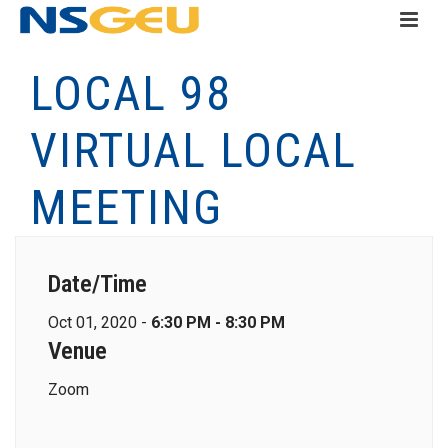
LOCAL 98
VIRTUAL LOCAL
MEETING
Date/Time
Oct 01, 2020 -
6:30 PM - 8:30 PM
Venue
Zoom