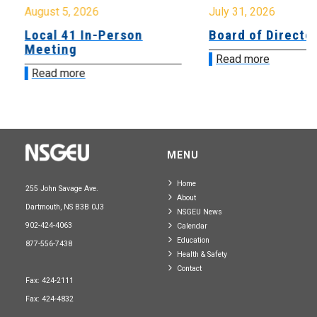
August 5, 2026
July 31, 2026
Local 41 In-Person
Board of Directo
Meeting
Read more
Read more
MENU
Home
255 John Savage Ave.
About
Dartmouth, NS B3B 0J3
NSGEU News
902-424-4063
Calendar
Education
877-556-7438
Health & Safety
Contact
Fax: 424-2111
Fax: 424-4832