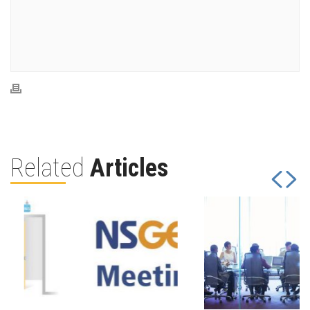
Related
Articles