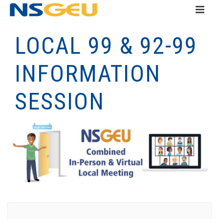
LOCAL 99 & 92-99
INFORMATION
SESSION