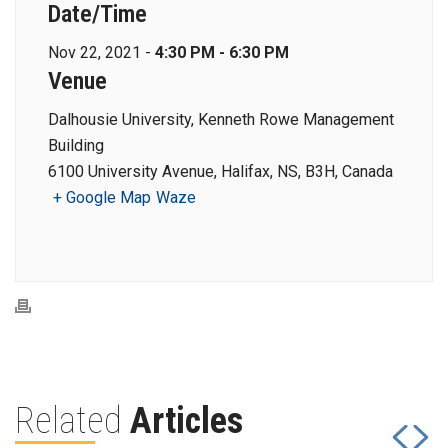
Date/Time
Nov 22, 2021 -
4:30 PM - 6:30 PM
Venue
Dalhousie University, Kenneth Rowe Management
Building
6100 University Avenue, Halifax, NS, B3H, Canada
+ Google Map
Waze
Related
Articles