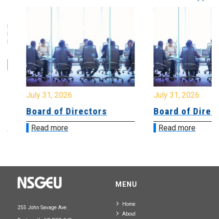
July 31, 2026
July 31, 2026
Board of Directors
Board of Directo
Read more
Read more
MENU
Home
255 John Savage Ave.
About