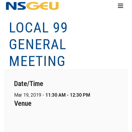
LOCAL 99
GENERAL
MEETING
Date/Time
Mar 19, 2019 -
11:30 AM - 12:30 PM
Venue