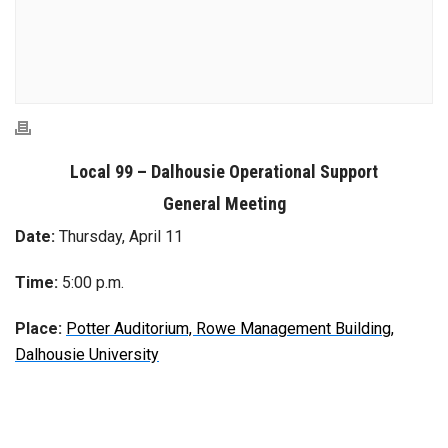
Local 99 – Dalhousie Operational Support
General Meeting
Date:
Thursday, April 11
Time:
5:00 p.m.
Place:
Potter Auditorium, Rowe Management Building,
Dalhousie University