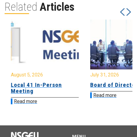
Related
Articles
August 5, 2026
July 31, 2026
Local 41 In-Person
Board of Directo
Meeting
Read more
Read more
MENU