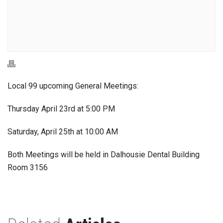
Local 99 upcoming General Meetings:
Thursday April 23rd at 5:00 PM
Saturday, April 25th at 10:00 AM
Both Meetings will be held in Dalhousie Dental Building
Room 3156