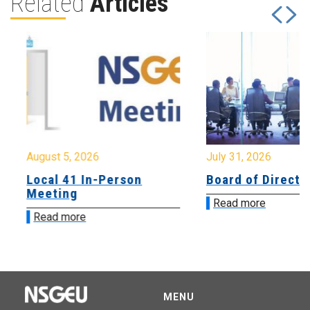
Related
Articles
August 5, 2026
July 31, 2026
Local 41 In-Person
Board of Directo
Meeting
Read more
Read more
MENU