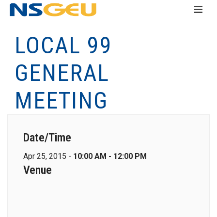
LOCAL 99
GENERAL
MEETING
Date/Time
Apr 25, 2015 -
10:00 AM - 12:00 PM
Venue