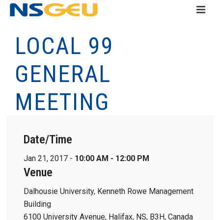
LOCAL 99
GENERAL
MEETING
Date/Time
Jan 21, 2017 -
10:00 AM - 12:00 PM
Venue
Dalhousie University, Kenneth Rowe Management
Building
6100 University Avenue, Halifax, NS, B3H, Canada