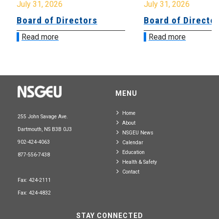
July 31, 2026
July 31, 2026
Board of Directors
Board of Directo
Read more
Read more
MENU
Home
255 John Savage Ave.
About
Dartmouth, NS B3B 0J3
NSGEU News
902-424-4063
Calendar
Education
877-556-7438
Health & Safety
Contact
Fax: 424-2111
Fax: 424-4832
STAY CONNECTED