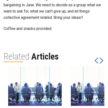
bargaining in June. We need to decide as a group what we
want to ask for, what we can’t give up, and all things
collective agreement related. Bring your ideas!!
Coffee and snacks provided.
Related
Articles