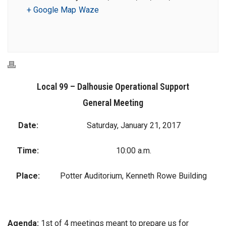
+ Google Map
Waze
Local 99 – Dalhousie Operational Support
General Meeting
Date:
Saturday, January 21, 2017
Time:
10:00 a.m.
Place:
Potter Auditorium, Kenneth Rowe Building
Agenda:
1st of 4 meetings meant to prepare us for