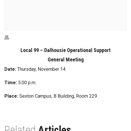
Local 99 – Dalhousie Operational Support
General Meeting
Date:
Thursday, November 14
Time:
5:00 p.m.
Place:
Sexton Campus, B Building, Room 229
Related
Articles