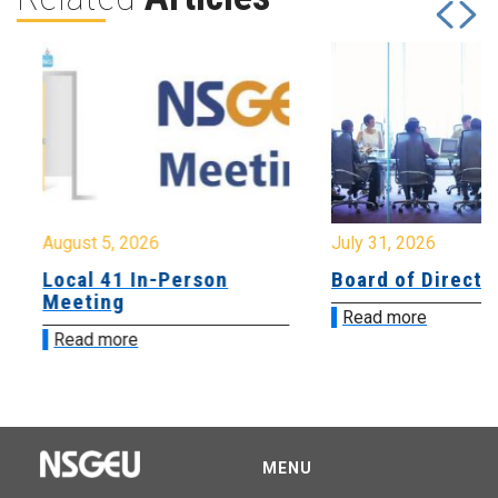
August 5, 2026
July 31, 2026
Local 41 In-Person
Board of Directo
Meeting
Read more
Read more
MENU