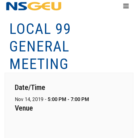
LOCAL 99
GENERAL
MEETING
Date/Time
Nov 14, 2019 -
5:00 PM - 7:00 PM
Venue