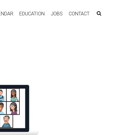
ENDAR
EDUCATION
JOBS
CONTACT