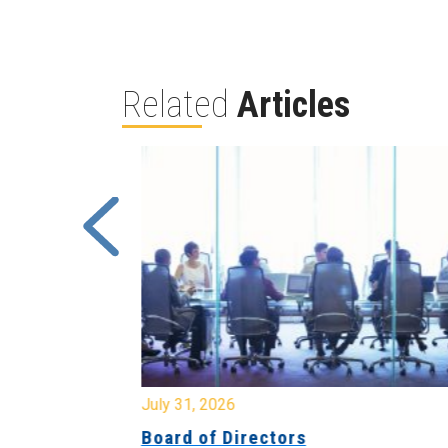
Related
Articles
July 31, 2026
ing
Board of Directors