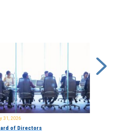
y 31, 2026
July 31, 2026
ard of Directors
Board of Di