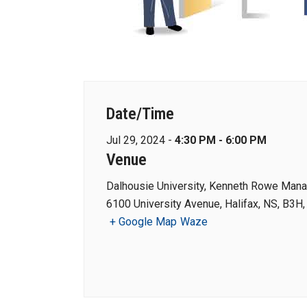
Date/Time
Jul 29, 2024 -
4:30 PM - 6:00 PM
Venue
Dalhousie University, Kenneth Rowe Man
6100 University Avenue, Halifax, NS, B3H
+ Google Map
Waze