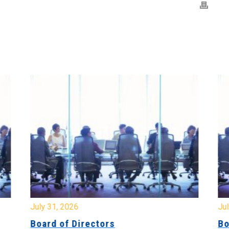
July 31, 2026
Jul
Board of Directors
Bo