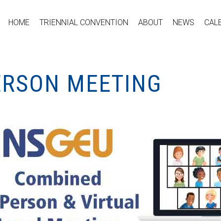
HOME
TRIENNIAL CONVENTION
ABOUT
NEWS
CAL
PERSON MEETING