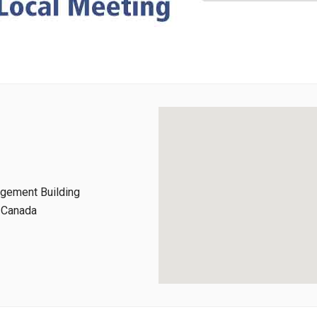
agement Building
, Canada