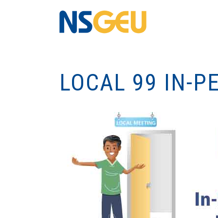
LOCAL 99 IN-