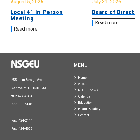
August 5, 2026
July 31, 2026
Local 41 In-Person
Board of Directo
Meeting
Read more
Read more
MENU
Home
255 John Savage Ave.
About
Dartmouth, NS B3B 0J3
NSGEU News
902-424-4063
Calendar
Education
877-556-7438
Health & Safety
Contact
Fax: 424-2111
Fax: 424-4832