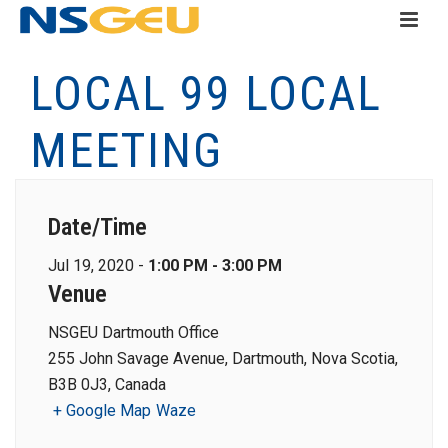
LOCAL 99 LOCAL
MEETING
Date/Time
Jul 19, 2020 -
1:00 PM - 3:00 PM
Venue
NSGEU Dartmouth Office
255 John Savage Avenue, Dartmouth, Nova Scotia,
B3B 0J3, Canada
+ Google Map
Waze