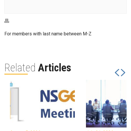
For members with last name between M-Z
Related
Articles