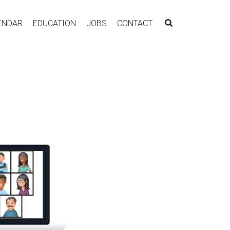
ENDAR
EDUCATION
JOBS
CONTACT