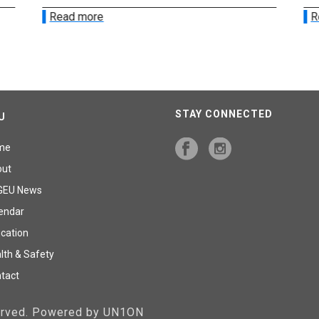
Read more
R
STAY CONNECTED
U
me
out
GEU News
endar
cation
lth & Safety
tact
served. Powered by UN1ON