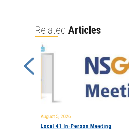
Related
Articles
August 5, 2026
sion &
Local 41 In-Person Meeting