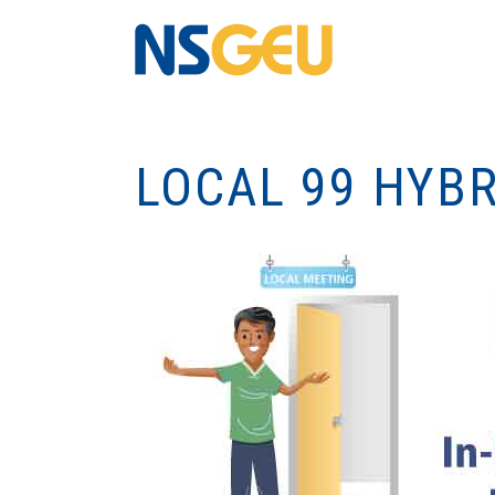
LOCAL 99 HYB