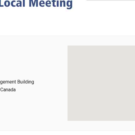
agement Building
, Canada