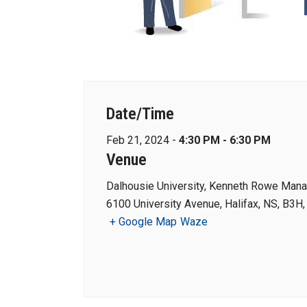
Date/Time
Feb 21, 2024 -
4:30 PM - 6:30 PM
Venue
Dalhousie University, Kenneth Rowe Man
6100 University Avenue, Halifax, NS, B3H
+ Google Map
Waze