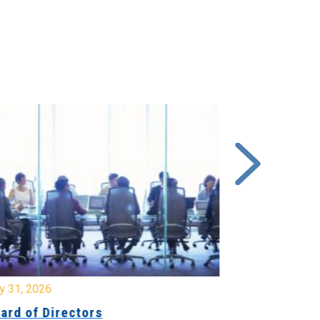
y 31, 2026
July 31, 2026
ard of Directors
Board of Di