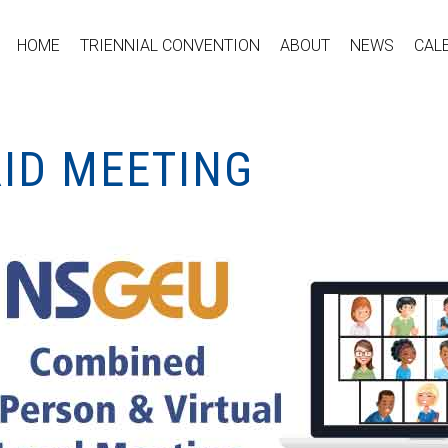
HOME
TRIENNIAL CONVENTION
ABOUT
NEWS
CAL
RID MEETING