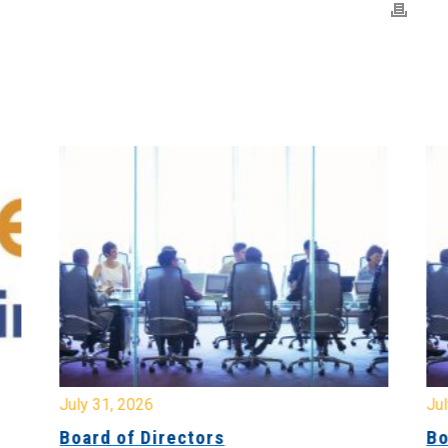
July 31, 2026
Jul
Board of Directors
Bo