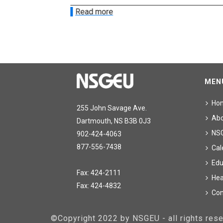
Read more
MEN
Ho
255 John Savage Ave.
Ab
Dartmouth, NS B3B 0J3
NS
902-424-4063
877-556-7438
Cal
Edu
Fax: 424-2111
Hea
Fax: 424-4832
Con
©Copyright 2022 by NSGEU - all rights re