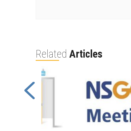
Related
Articles