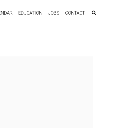
ENDAR
EDUCATION
JOBS
CONTACT