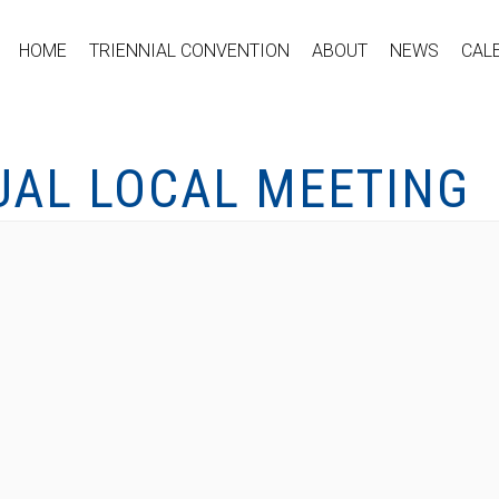
HOME
TRIENNIAL CONVENTION
ABOUT
NEWS
CAL
UAL LOCAL MEETING