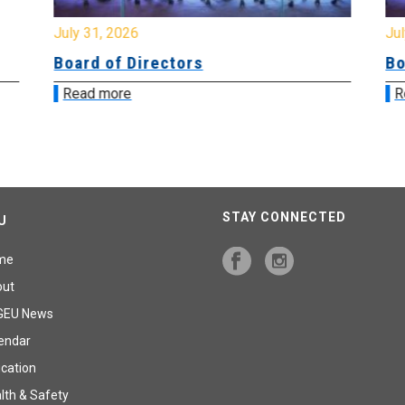
July 31, 2026
Jul
Board of Directors
Bo
Read more
R
STAY CONNECTED
U
me
out
GEU News
endar
cation
lth & Safety