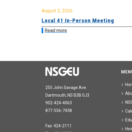
August 5, 2026
sion &
Local 41 In-Person Meeting
Read more
MEN
Ho
255 John Savage Ave.
Ab
Dartmouth, NS B3B 0J3
NS
902-424-4063
877-556-7438
Cal
Edu
Fax: 424-2111
Hea