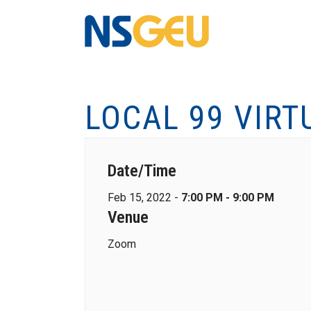
LOCAL 99 VIRT
Date/Time
Feb 15, 2022 -
7:00 PM - 9:00 PM
Venue
Zoom