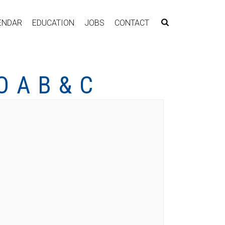
ENDAR
EDUCATION
JOBS
CONTACT
 A B & C