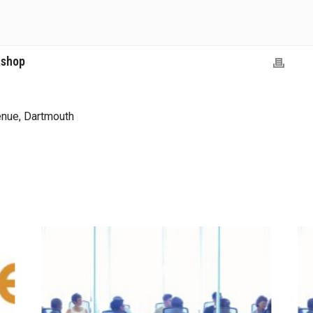
kshop
nue, Dartmouth