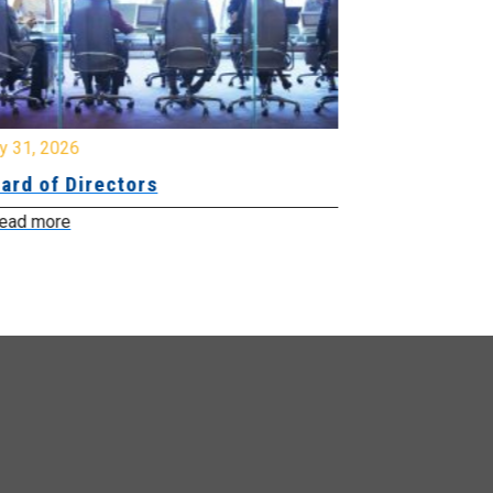
y 31, 2026
July 31, 2026
ard of Directors
Board of Di
ead more
Read more