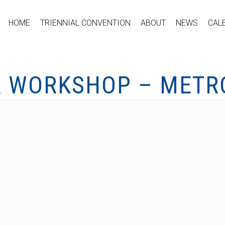
HOME
TRIENNIAL CONVENTION
ABOUT
NEWS
CAL
R WORKSHOP – METRO