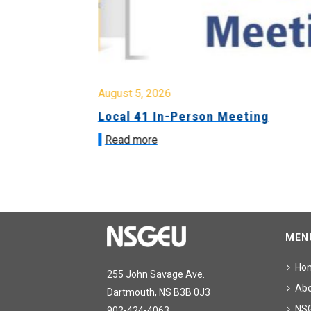
August 5, 2026
sion &
Local 41 In-Person Meeting
Read more
MEN
Ho
255 John Savage Ave.
Ab
Dartmouth, NS B3B 0J3
NS
902-424-4063