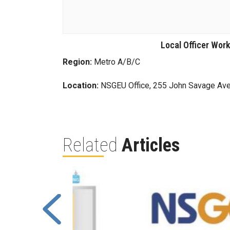
Local Officer Wor
Region:
Metro A/B/C
Location:
NSGEU Office, 255 John Savage Ave
Related
Articles