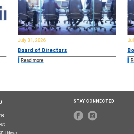
July 31, 2026
Jul
Board of Directors
Bo
Read more
R
STAY CONNECTED
U
me
out
GEU News