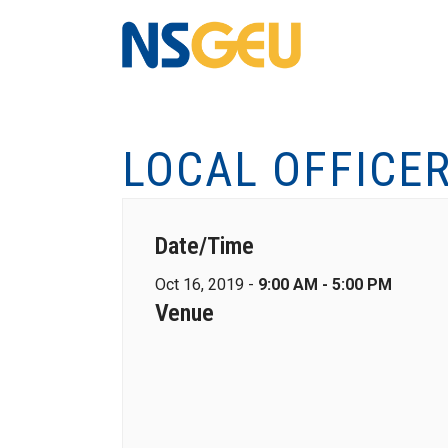
LOCAL OFFICE
Date/Time
Oct 16, 2019 -
9:00 AM - 5:00 PM
Venue