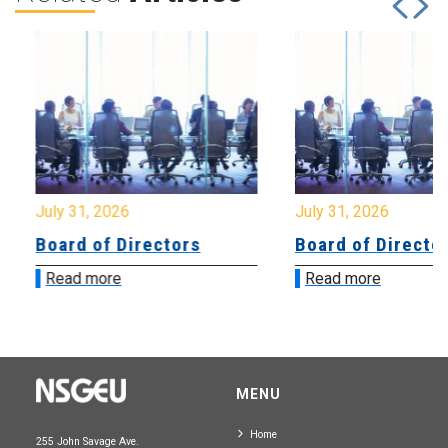
July 31, 2026
July 31, 2026
Board of Directors
Board of Directo
Read more
Read more
MENU
Home
255 John Savage Ave.