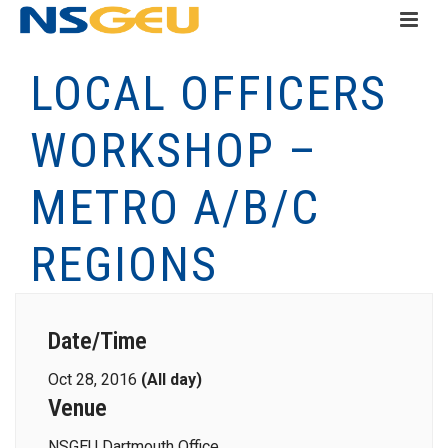
LOCAL OFFICERS
WORKSHOP –
METRO A/B/C
REGIONS
Date/Time
Oct 28, 2016
(All day)
Venue
NSGEU Dartmouth Office