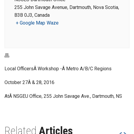
255 John Savage Avenue, Dartmouth, Nova Scotia,
B3B 0J3, Canada
+ Google Map
Waze
Local OfficersÂ Workshop -Â Metro A/B/C Regions
October 27Â & 28, 2016
AtÂ NSGEU Office, 255 John Savage Ave., Dartmouth, NS
Related
Articles