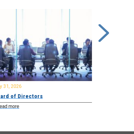
y 31, 2026
July 31, 2026
ard of Directors
Board of Di
ead more
Read more