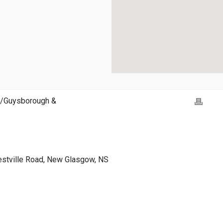
h/Guysborough &
estville Road, New Glasgow, NS