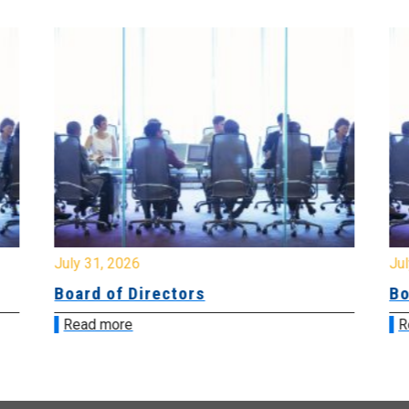
July 31, 2026
Jul
Board of Directors
Bo
Read more
R