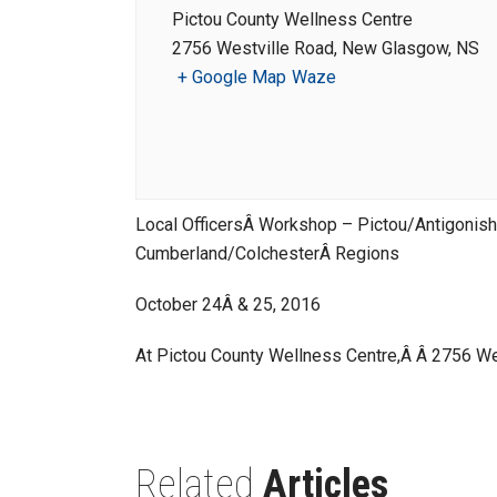
Pictou County Wellness Centre
2756 Westville Road, New Glasgow, NS
+ Google Map
Waze
Local OfficersÂ Workshop – Pictou/Antigonis
Cumberland/ColchesterÂ Regions
October 24Â & 25, 2016
At Pictou County Wellness Centre,Â Â 2756 W
Related
Articles