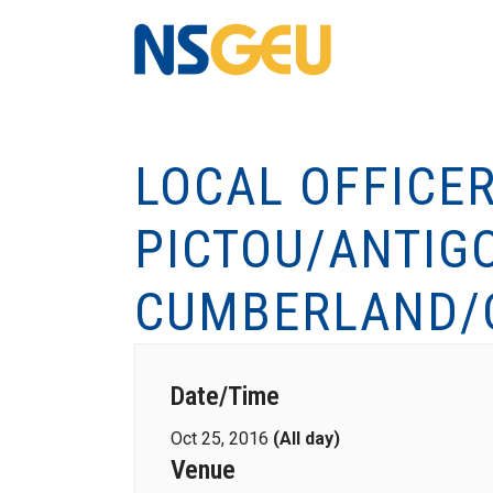
LOCAL OFFICE
PICTOU/ANTIG
CUMBERLAND/
Date/Time
Oct 25, 2016
(All day)
Venue