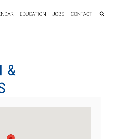
ENDAR
EDUCATION
JOBS
CONTACT
 &
S