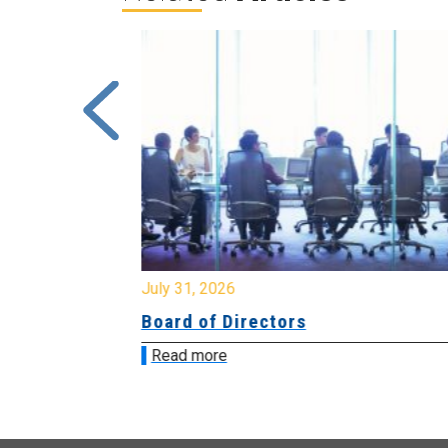
July 31, 2026
ing
Board of Directors
Read more