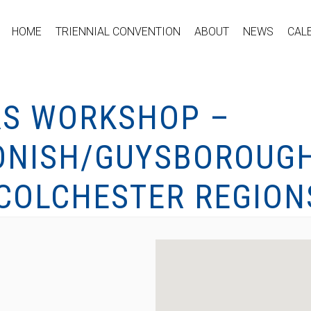
HOME
TRIENNIAL CONVENTION
ABOUT
NEWS
CAL
RS WORKSHOP –
ONISH/GUYSBOROUGH
COLCHESTER REGION