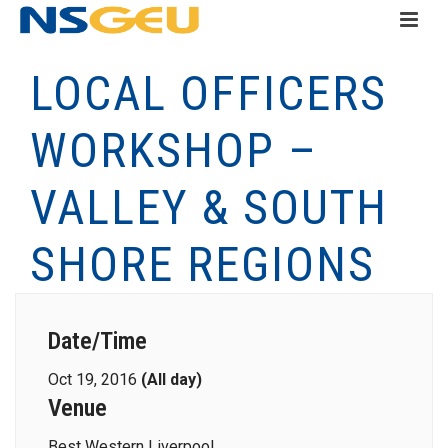
LOCAL OFFICERS
WORKSHOP –
VALLEY & SOUTH
SHORE REGIONS
Date/Time
Oct 19, 2016
(All day)
Venue
Best Western Liverpool