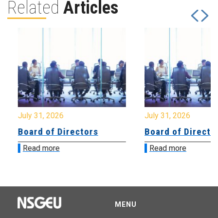
Related
Articles
July 31, 2026
July 31, 2026
Board of Directors
Board of Directo
Read more
Read more
MENU