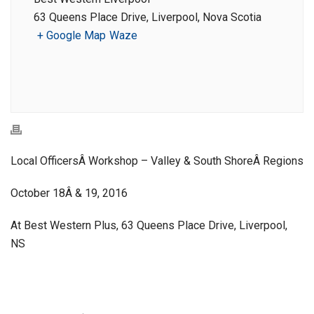
63 Queens Place Drive, Liverpool, Nova Scotia
+ Google Map
Waze
Local OfficersÂ Workshop – Valley & South ShoreÂ Regions
October 18Â & 19, 2016
At Best Western Plus, 63 Queens Place Drive, Liverpool,
NS