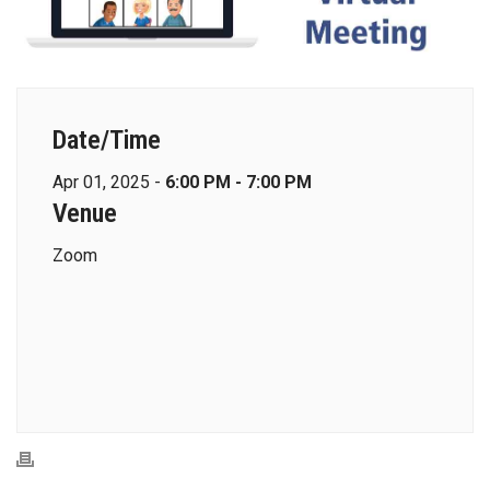
Date/Time
Apr 01, 2025 -
6:00 PM - 7:00 PM
Venue
Zoom