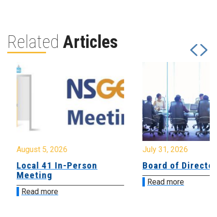
Related
Articles
August 5, 2026
July 31, 2026
Local 41 In-Person
Board of Directo
Meeting
Read more
Read more