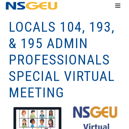
LOCALS 104, 193,
& 195 ADMIN
PROFESSIONALS
SPECIAL VIRTUAL
MEETING