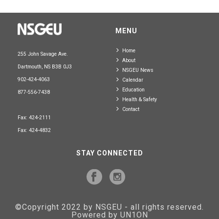
MENU
Home
255 John Savage Ave.
About
Dartmouth, NS B3B 0J3
NSGEU News
902-424-4063
Calendar
Education
877-556-7438
Health & Safety
Contact
Fax: 424-2111
Fax: 424-4832
STAY CONNECTED
©Copyright 2022 by NSGEU - all rights reserved.
Powered by UN1ON