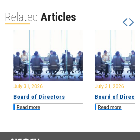
Related
Articles
July 31, 2026
July 31, 2026
Board of Directors
Board of Directo
Read more
Read more