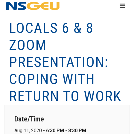
LOCALS 6 & 8
ZOOM
PRESENTATION:
COPING WITH
RETURN TO WORK
Date/Time
Aug 11, 2020 -
6:30 PM - 8:30 PM