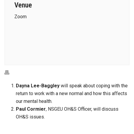
Venue
Zoom
Dayna Lee-Baggley
will speak about coping with the
return to work with a new normal and how this affects
our mental health.
Paul Cormier
, NSGEU OH&S Officer, will discuss
OH&S issues.