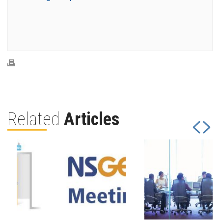
Related
Articles