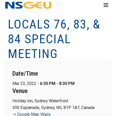
LOCALS 76, 83, &
84 SPECIAL
MEETING
Date/Time
Mar 23, 2022 -
6:30 PM - 8:30 PM
Venue
Holiday Inn, Sydney Waterfront
300 Esplanade, Sydney, NS, B1P 1A7, Canada
+ Google Map
Waze