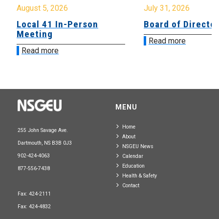
August 5, 2026
July 31, 2026
Local 41 In-Person
Board of Directo
Meeting
Read more
Read more
MENU
Home
255 John Savage Ave.
About
Dartmouth, NS B3B 0J3
NSGEU News
902-424-4063
Calendar
Education
877-556-7438
Health & Safety
Contact
Fax: 424-2111
Fax: 424-4832