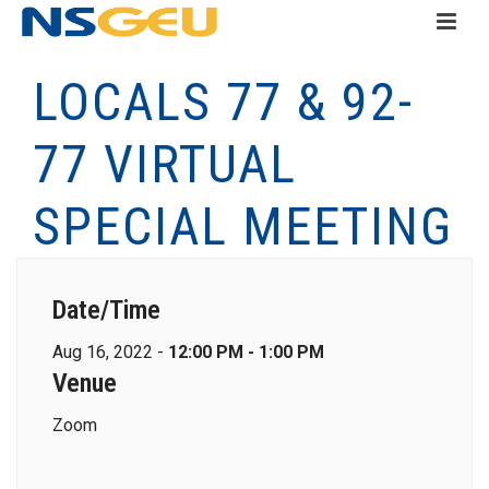
LOCALS 77 & 92-
77 VIRTUAL
SPECIAL MEETING
Date/Time
Aug 16, 2022 -
12:00 PM - 1:00 PM
Venue
Zoom