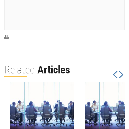
Related
Articles