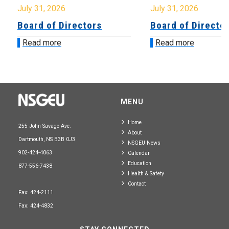
July 31, 2026
July 31, 2026
Board of Directors
Board of Directo
Read more
Read more
MENU
Home
255 John Savage Ave.
About
Dartmouth, NS B3B 0J3
NSGEU News
902-424-4063
Calendar
Education
877-556-7438
Health & Safety
Contact
Fax: 424-2111
Fax: 424-4832