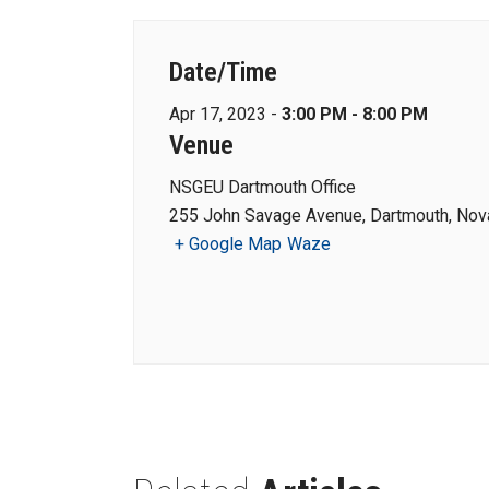
Date/Time
Apr 17, 2023 -
3:00 PM - 8:00 PM
Venue
NSGEU Dartmouth Office
255 John Savage Avenue, Dartmouth, Nova
+ Google Map
Waze