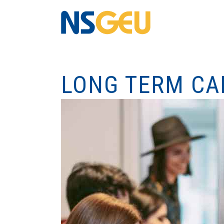
LONG TERM CA