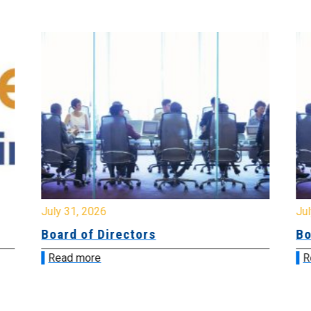
July 31, 2026
Jul
Board of Directors
Bo
Read more
R