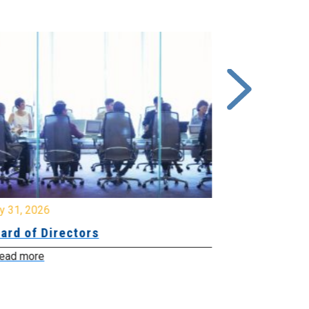
y 31, 2026
July 31, 2026
ard of Directors
Board of Di
ead more
Read more