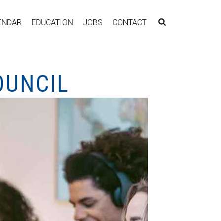
ENDAR
EDUCATION
JOBS
CONTACT
OUNCIL