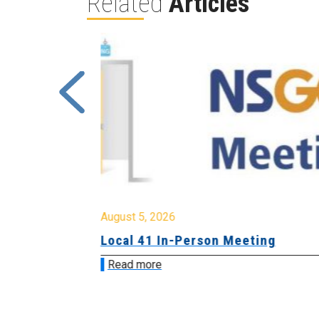
Related
Articles
August 5, 2026
sion &
Local 41 In-Person Meeting
Read more