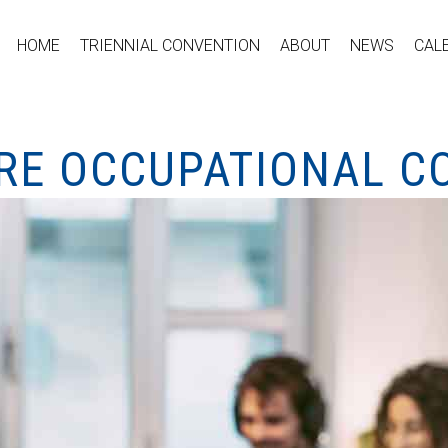
HOME
TRIENNIAL CONVENTION
ABOUT
NEWS
CAL
RE OCCUPATIONAL C