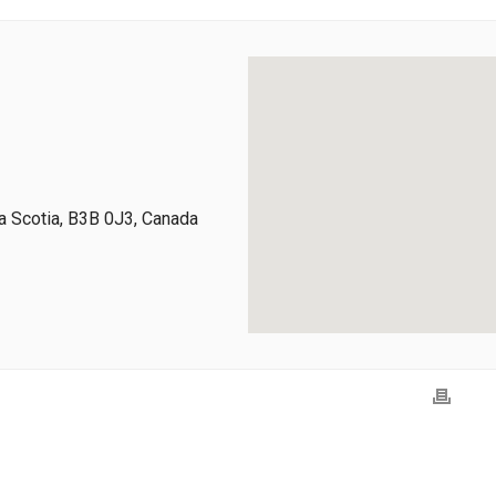
 Scotia, B3B 0J3, Canada