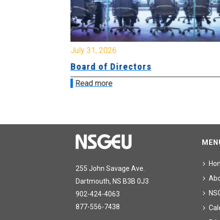
July 31, 2026
ing
Board of Directors
Read more
MEN
Ho
255 John Savage Ave.
Ab
Dartmouth, NS B3B 0J3
NS
902-424-4063
877-556-7438
Cal