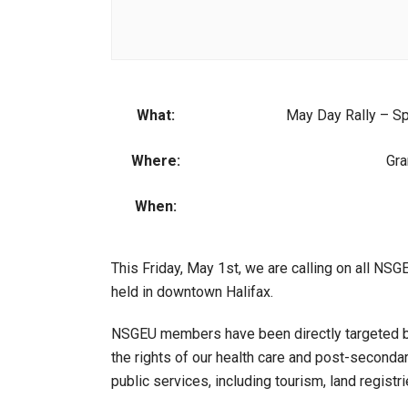
What:
May Day Rally – Sp
Where:
Gra
When:
This Friday, May 1st, we are calling on all NS
held in downtown Halifax.
NSGEU members have been directly targeted by 
the rights of our health care and post-seconda
public services, including tourism, land regist