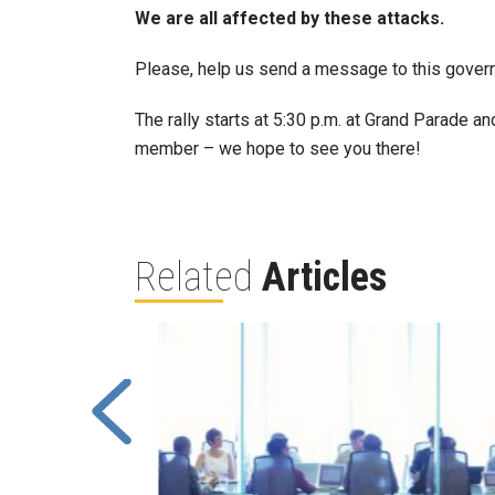
We are all affected by these attacks.
Please, help us send a message to this governm
The rally starts at 5:30 p.m. at Grand Parade and
member – we hope to see you there!
Related
Articles