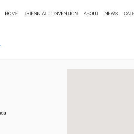
HOME
TRIENNIAL CONVENTION
ABOUT
NEWS
CAL
Y
ada