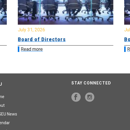
July 31, 2026
Jul
Board of Directors
Bo
Read more
R
STAY CONNECTED
U
me
out
GEU News
endar