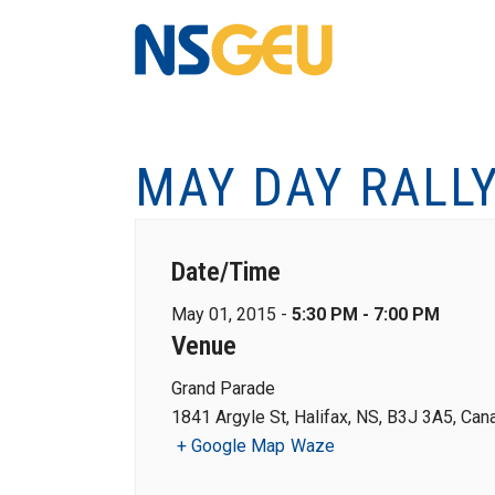
MAY DAY RALL
Date/Time
May 01, 2015 -
5:30 PM - 7:00 PM
Venue
Grand Parade
1841 Argyle St, Halifax, NS, B3J 3A5, Can
+ Google Map
Waze