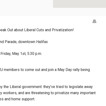
eak Out about Liberal Cuts and Privatization!
nd Parade, downtown Halifax
Friday, May 1st, 5:30 p.m.
GEU members to come out and join a May Day rally being
the Liberal government: they’ve tried to legislate away
ry workers, and are threatening to privatize many important
ries and home support.