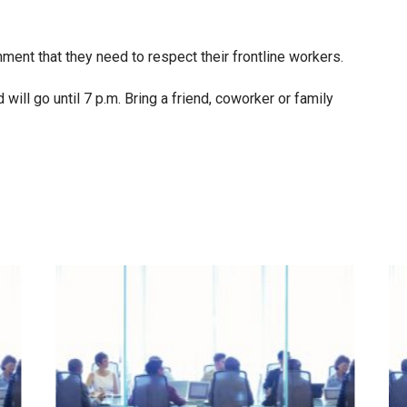
ent that they need to respect their frontline workers.
 will go until 7 p.m. Bring a friend, coworker or family