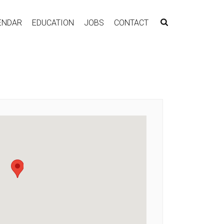
ENDAR
EDUCATION
JOBS
CONTACT