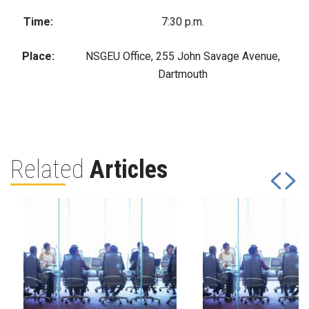
Time:
7:30 p.m.
Place:
NSGEU Office, 255 John Savage Avenue,
Dartmouth
Related
Articles