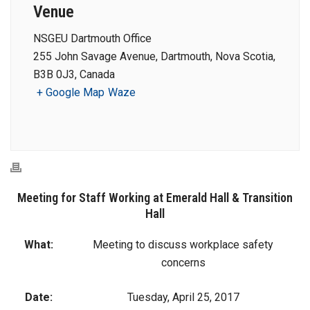
Venue
NSGEU Dartmouth Office
255 John Savage Avenue, Dartmouth, Nova Scotia,
B3B 0J3, Canada
+ Google Map
Waze
Meeting for Staff Working at Emerald Hall & Transition
Hall
What:
Meeting to discuss workplace safety
concerns
Date:
Tuesday, April 25, 2017