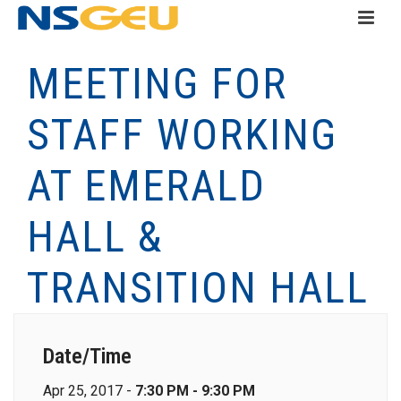
MEETING FOR
STAFF WORKING
AT EMERALD
HALL &
TRANSITION HALL
Date/Time
Apr 25, 2017 -
7:30 PM - 9:30 PM