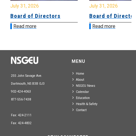
July 31, 2026
July 31, 2026
Board of Directors
Board of Directo
Read more
Read more
MENU
Home
255 John Savage Ave.
About
Dartmouth, NS B3B 0J3
NSGEU News
902-424-4063
Calendar
Education
877-556-7438
Health & Safety
Contact
Fax: 424-2111
Fax: 424-4832