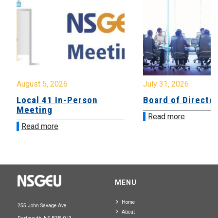
August 5, 2026
July 31, 2026
Local 41 In-Person
Board of Directo
Meeting
Read more
Read more
MENU
Home
255 John Savage Ave.
About