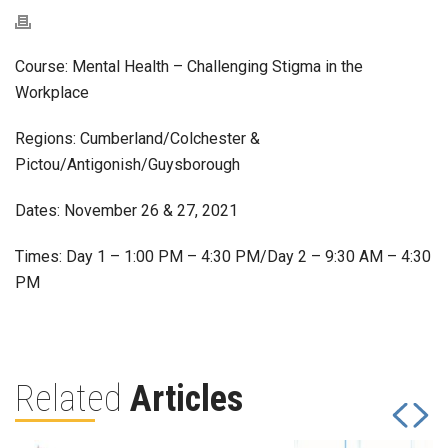
Course: Mental Health – Challenging Stigma in the
Workplace
Regions: Cumberland/Colchester &
Pictou/Antigonish/Guysborough
Dates: November 26 & 27, 2021
Times: Day 1 – 1:00 PM – 4:30 PM/Day 2 – 9:30 AM – 4:30
PM
Related
Articles