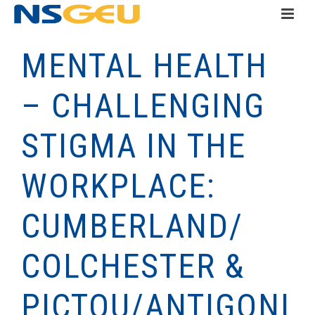
MENTAL HEALTH
– CHALLENGING
STIGMA IN THE
WORKPLACE:
CUMBERLAND/
COLCHESTER &
PICTOU/ANTIGONI