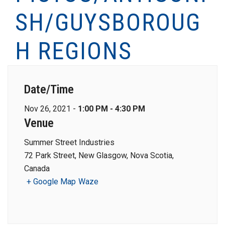
SH/GUYSBOROUG
H REGIONS
Date/Time
Nov 26, 2021 -
1:00 PM - 4:30 PM
Venue
Summer Street Industries
72 Park Street, New Glasgow, Nova Scotia,
Canada
+ Google Map
Waze