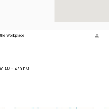
 the Workplace
:30 AM – 4:30 PM