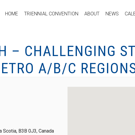
HOME
TRIENNIAL CONVENTION
ABOUT
NEWS
CAL
H – CHALLENGING ST
ETRO A/B/C REGION
 Scotia, B3B 0J3, Canada