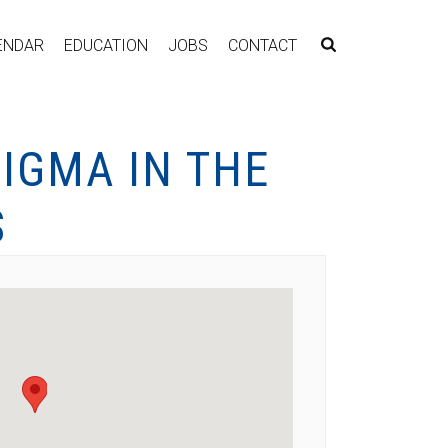
ENDAR
EDUCATION
JOBS
CONTACT
IGMA IN THE
S