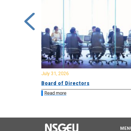
July 31, 2026
ing
Board of Directors
Read more
MEN