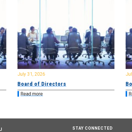
July 31, 2026
Jul
Board of Directors
Bo
Read more
R
STAY CONNECTED
U