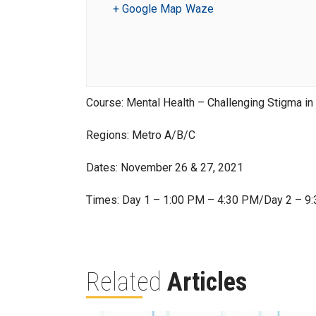
+ Google Map
Waze
Course: Mental Health – Challenging Stigma in
Regions: Metro A/B/C
Dates: November 26 & 27, 2021
Times: Day 1 – 1:00 PM – 4:30 PM/Day 2 – 9
Related
Articles