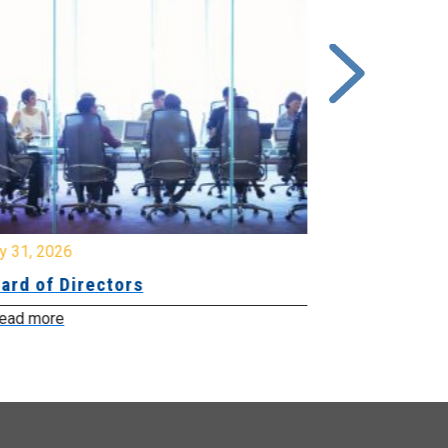
y 31, 2026
July 31, 2026
ard of Directors
Board of Di
ead more
Read more