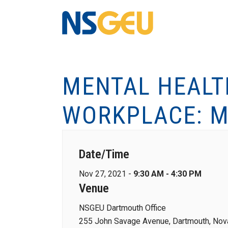
MENTAL HEALT
WORKPLACE: M
Date/Time
Nov 27, 2021 -
9:30 AM - 4:30 PM
Venue
NSGEU Dartmouth Office
255 John Savage Avenue, Dartmouth, Nova