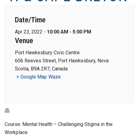
Date/Time
Apr 23, 2022 -
10:00 AM - 5:00 PM
Venue
Port Hawkesbury Civic Centre
606 Reeves Street, Port Hawkesbury, Nova
Scotia, B9A 2R7, Canada
+ Google Map
Waze
Course: Mental Health – Challenging Stigma in the
Workplace