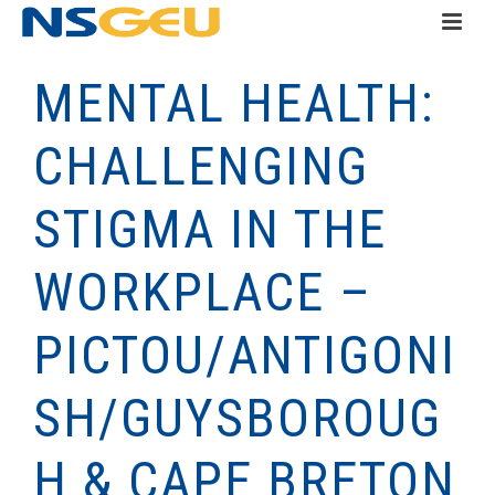
MENTAL HEALTH:
CHALLENGING
STIGMA IN THE
WORKPLACE –
PICTOU/ANTIGONI
SH/GUYSBOROUG
H & CAPE BRETON