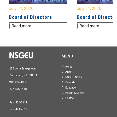
July 31, 2026
July 31, 2026
Board of Directors
Board of Directo
Read more
Read more
MENU
Home
255 John Savage Ave.
About
Dartmouth, NS B3B 0J3
NSGEU News
902-424-4063
Calendar
Education
877-556-7438
Health & Safety
Contact
Fax: 424-2111
Fax: 424-4832