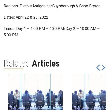
Regions: Pictou/Antigonish/Guysborough & Cape Breton
Dates: April 22 & 23, 2022
Times: Day 1 – 1:00 PM – 4:30 PM/Day 2 – 10:00 AM –
5:00 PM
Related
Articles