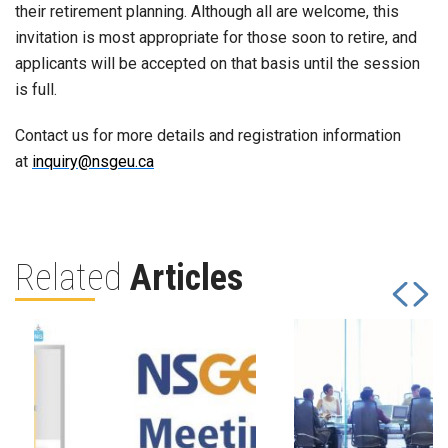
their retirement planning. Although all are welcome, this
invitation is most appropriate for those soon to retire, and
applicants will be accepted on that basis until the session
is full.
Contact us for more details and registration information
at
inquiry@nsgeu.ca
Related
Articles