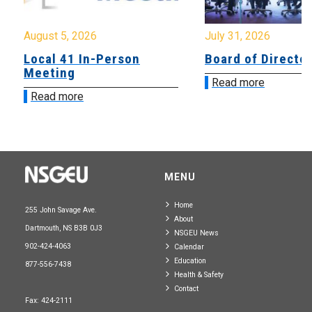
August 5, 2026
July 31, 2026
Local 41 In-Person
Board of Directo
Meeting
Read more
Read more
MENU
Home
255 John Savage Ave.
About
Dartmouth, NS B3B 0J3
NSGEU News
902-424-4063
Calendar
Education
877-556-7438
Health & Safety
Contact
Fax: 424-2111