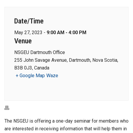
Date/Time
May 27, 2023 -
9:00 AM - 4:00 PM
Venue
NSGEU Dartmouth Office
255 John Savage Avenue, Dartmouth, Nova Scotia,
B3B 0J3, Canada
+ Google Map
Waze
The NSGEU is offering a one-day seminar for members who
are interested in receiving information that will help them in