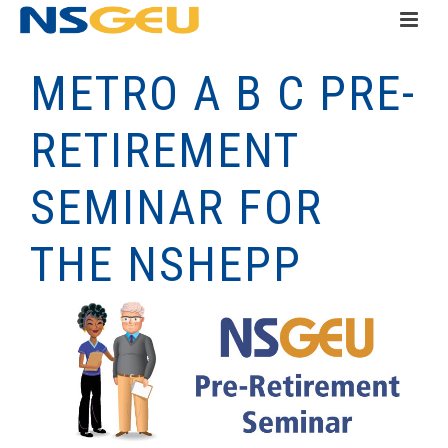
METRO A B C PRE-
RETIREMENT
SEMINAR FOR
THE NSHEPP