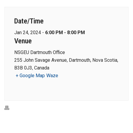
Date/Time
Jan 24, 2024 -
6:00 PM - 8:00 PM
Venue
NSGEU Dartmouth Office
255 John Savage Avenue, Dartmouth, Nova Scotia,
B3B 0J3, Canada
+ Google Map
Waze