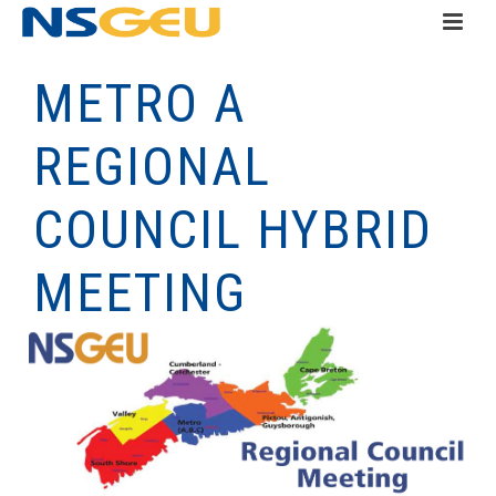
METRO A
REGIONAL
COUNCIL HYBRID
MEETING