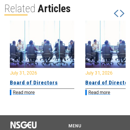
Related
Articles
July 31, 2026
July 31, 2026
Board of Directors
Board of Directo
Read more
Read more
MENU