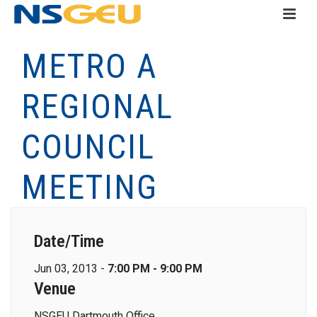
METRO A
REGIONAL
COUNCIL
MEETING
Date/Time
Jun 03, 2013 -
7:00 PM - 9:00 PM
Venue
NSGEU Dartmouth Office