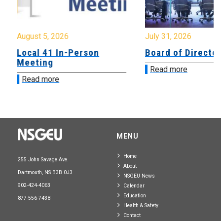
August 5, 2026
July 31, 2026
Local 41 In-Person
Board of Directo
Meeting
Read more
Read more
MENU
Home
255 John Savage Ave.
About
Dartmouth, NS B3B 0J3
NSGEU News
902-424-4063
Calendar
Education
877-556-7438
Health & Safety
Contact