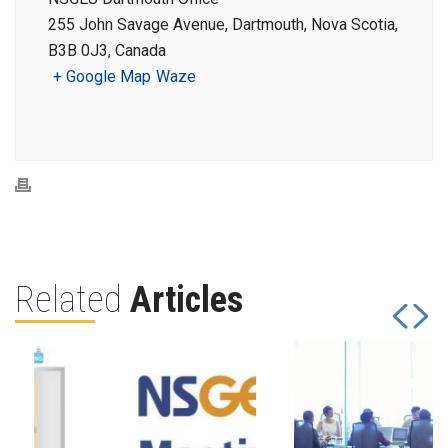
255 John Savage Avenue, Dartmouth, Nova Scotia,
B3B 0J3, Canada
+ Google Map
Waze
Related
Articles