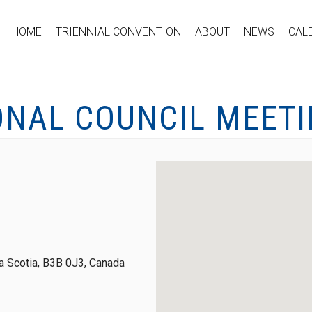
HOME
TRIENNIAL CONVENTION
ABOUT
NEWS
CAL
ONAL COUNCIL MEET
 Scotia, B3B 0J3, Canada