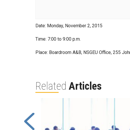
Date: Monday, November 2, 2015
Time: 7:00 to 9:00 p.m.
Place: Boardroom A&B, NSGEU Office, 255 Joh
Related
Articles