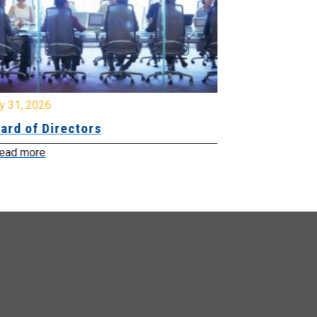
y 31, 2026
July 31, 2026
ard of Directors
Board of Di
ead more
Read more