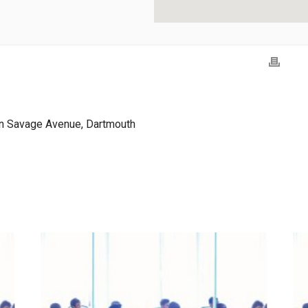
n Savage Avenue, Dartmouth