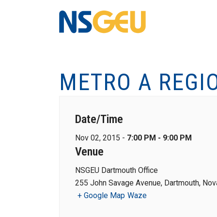
METRO A REGI
Date/Time
Nov 02, 2015 -
7:00 PM - 9:00 PM
Venue
NSGEU Dartmouth Office
255 John Savage Avenue, Dartmouth, Nova
+ Google Map
Waze