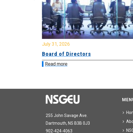
July 31, 2026
ing
Board of Directors
Read more
MEN
Ho
255 John Savage Ave.
Ab
Dartmouth, NS B3B 0J3
NS
902-424-4063