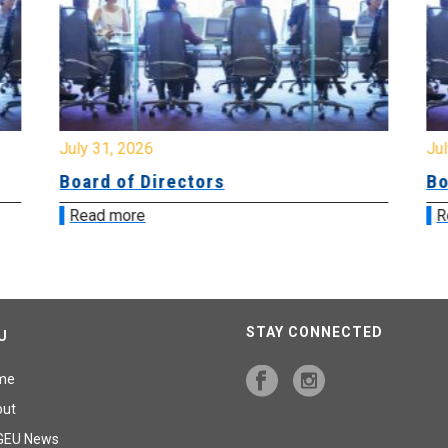
July 31, 2026
Jul
Board of Directors
Bo
Read more
R
STAY CONNECTED
U
me
out
GEU News