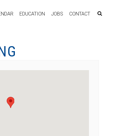
ENDAR
EDUCATION
JOBS
CONTACT
ING