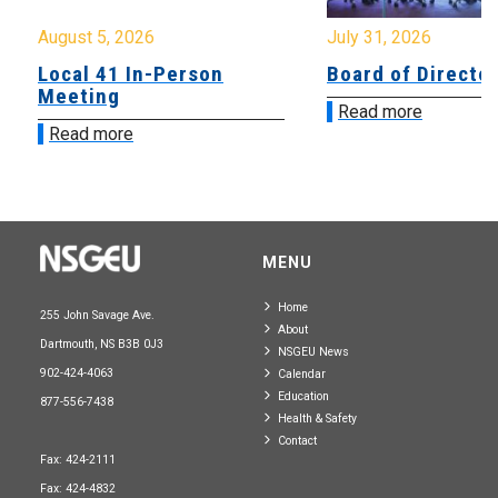
August 5, 2026
July 31, 2026
Local 41 In-Person
Board of Directo
Meeting
Read more
Read more
MENU
Home
255 John Savage Ave.
About
Dartmouth, NS B3B 0J3
NSGEU News
902-424-4063
Calendar
Education
877-556-7438
Health & Safety
Contact
Fax: 424-2111
Fax: 424-4832