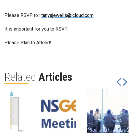
Please RSVP to :
tanyajewells@icloud.com
It is important for you to RSVP.
Please Plan to Attend!
Related
Articles