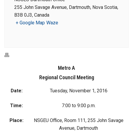
255 John Savage Avenue, Dartmouth, Nova Scotia,
B3B 0J3, Canada
+ Google Map
Waze
Metro A
Regional Council Meeting
Date:
Tuesday, November 1, 2016
Time:
7:00 to 9:00 p.m.
Place:
NSGEU Office, Room 111, 255 John Savage
Avenue, Dartmouth