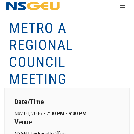
METRO A
REGIONAL
COUNCIL
MEETING
Date/Time
Nov 01, 2016 -
7:00 PM - 9:00 PM
Venue
NSGEU Dartmouth Office