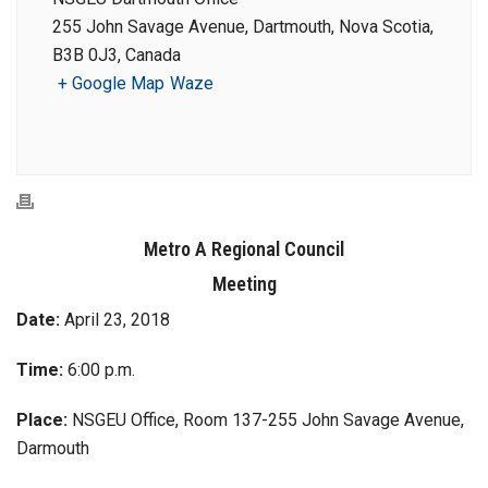
255 John Savage Avenue, Dartmouth, Nova Scotia,
B3B 0J3, Canada
+ Google Map
Waze
Metro A Regional Council
Meeting
Date:
April 23, 2018
Time:
6:00 p.m.
Place:
NSGEU Office, Room 137-255 John Savage Avenue,
Darmouth