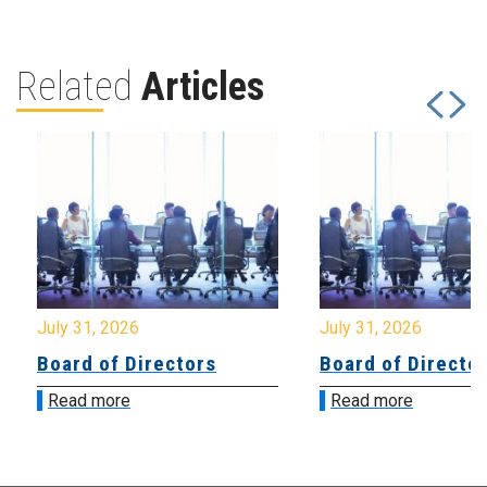
Related
Articles
July 31, 2026
July 31, 2026
Board of Directors
Board of Directo
Read more
Read more