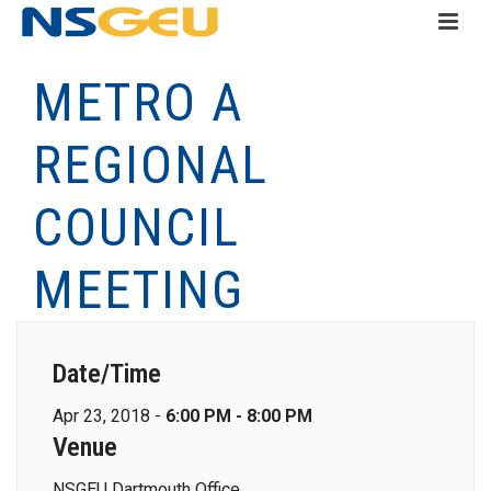
METRO A
REGIONAL
COUNCIL
MEETING
Date/Time
Apr 23, 2018 -
6:00 PM - 8:00 PM
Venue
NSGEU Dartmouth Office