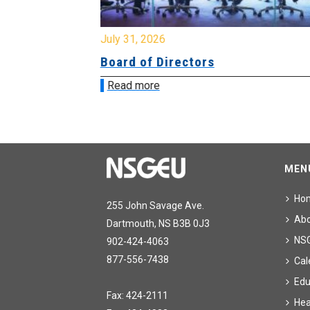
July 31, 2026
ing
Board of Directors
Read more
MEN
Ho
255 John Savage Ave.
Ab
Dartmouth, NS B3B 0J3
NS
902-424-4063
877-556-7438
Cal
Edu
Fax: 424-2111
Hea