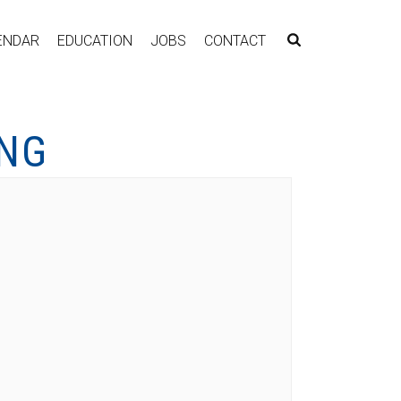
ENDAR
EDUCATION
JOBS
CONTACT
ING