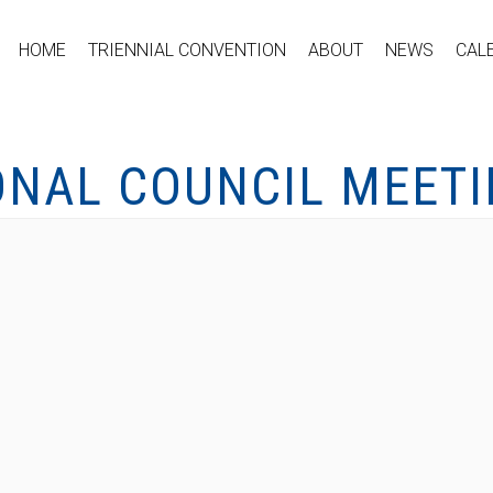
HOME
TRIENNIAL CONVENTION
ABOUT
NEWS
CAL
ONAL COUNCIL MEET