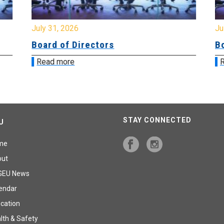
July 31, 2026
Jul
Board of Directors
Bo
Read more
R
STAY CONNECTED
U
me
out
GEU News
endar
cation
lth & Safety