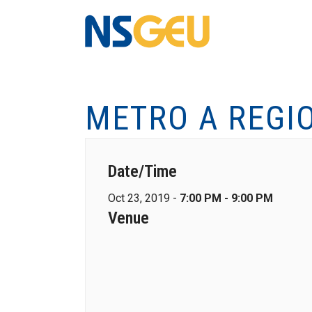
METRO A REGI
Date/Time
Oct 23, 2019 -
7:00 PM - 9:00 PM
Venue