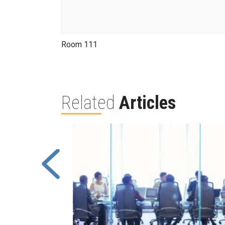
Room 111
Related
Articles