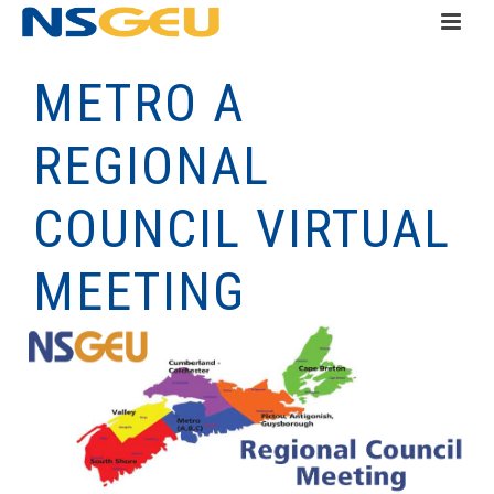
METRO A
REGIONAL
COUNCIL VIRTUAL
MEETING