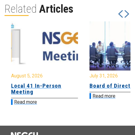
Related
Articles
August 5, 2026
July 31, 2026
Local 41 In-Person
Board of Directo
Meeting
Read more
Read more