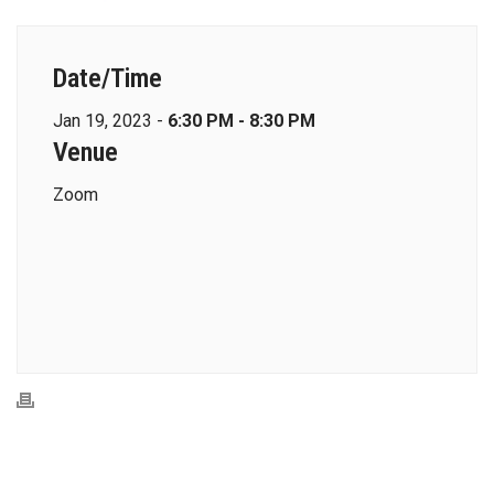
Date/Time
Jan 19, 2023 -
6:30 PM - 8:30 PM
Venue
Zoom