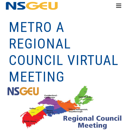
METRO A
REGIONAL
COUNCIL VIRTUAL
MEETING