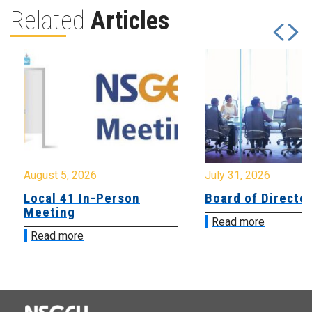
Related
Articles
August 5, 2026
July 31, 2026
Local 41 In-Person
Board of Directo
Meeting
Read more
Read more