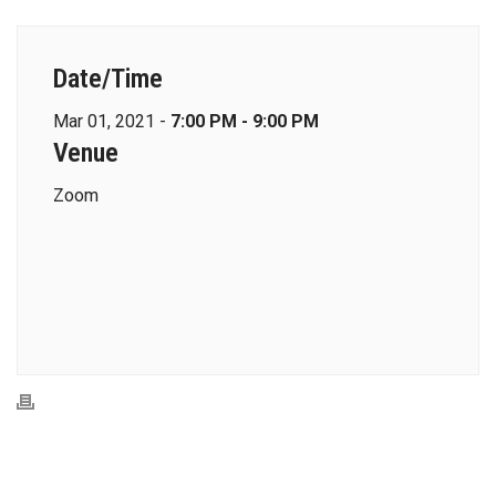
Date/Time
Mar 01, 2021 -
7:00 PM - 9:00 PM
Venue
Zoom