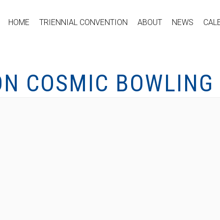
HOME
TRIENNIAL CONVENTION
ABOUT
NEWS
CAL
ON COSMIC BOWLING