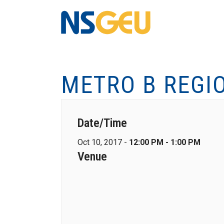
METRO B REGI
Date/Time
Oct 10, 2017 -
12:00 PM - 1:00 PM
Venue