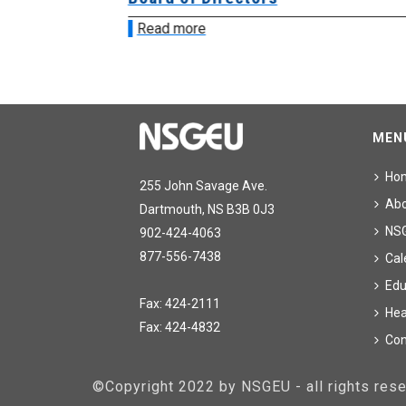
Read more
MEN
Ho
255 John Savage Ave.
Ab
Dartmouth, NS B3B 0J3
NS
902-424-4063
877-556-7438
Cal
Edu
Fax: 424-2111
Hea
Fax: 424-4832
Con
©Copyright 2022 by NSGEU - all rights re