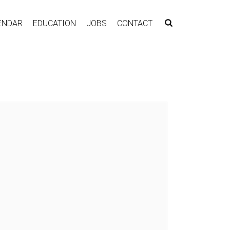
ENDAR
EDUCATION
JOBS
CONTACT