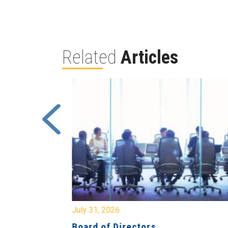
Related
Articles
July 31, 2026
ing
Board of Directors