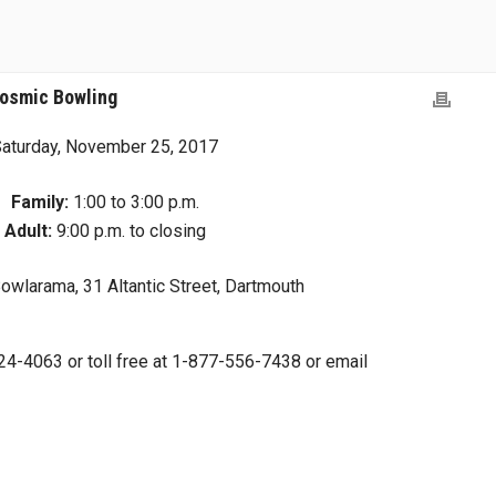
Cosmic Bowling
aturday, November 25, 2017
Family:
1:00 to 3:00 p.m.
Adult:
9:00 p.m. to closing
wlarama, 31 Altantic Street, Dartmouth
4-4063 or toll free at 1-877-556-7438 or email