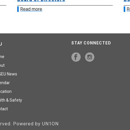
Read more
R
STAY CONNECTED
U
me
out
GEU News
endar
cation
lth & Safety
tact
served. Powered by UN1ON