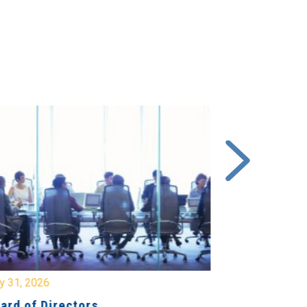
y 31, 2026
July 31, 2026
ard of Directors
Board of Di