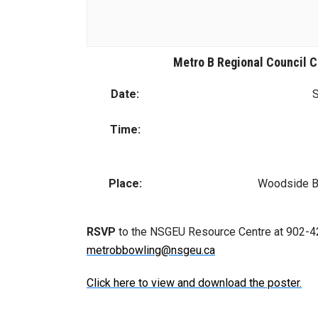
Metro B Regional Council 
Date:
S
Time:
Place:
Woodside Bo
RSVP
to the NSGEU Resource Centre at 902-42
metrobbowling@nsgeu.ca
Click here to view and download the poster.