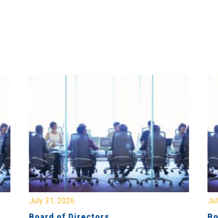
July 31, 2026
Jul
Board of Directors
Bo