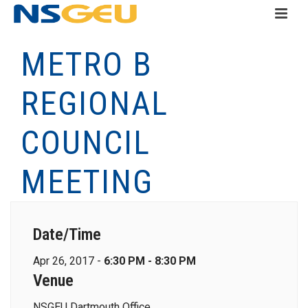
METRO B
REGIONAL
COUNCIL
MEETING
Date/Time
Apr 26, 2017 -
6:30 PM - 8:30 PM
Venue
NSGEU Dartmouth Office