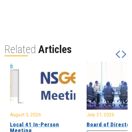
Related
Articles
August 5, 2026
July 31, 2026
Local 41 In-Person
Board of Directo
Meeting