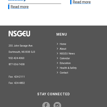
Read more
Read more
MENU
Home
255 John Savage Ave.
About
Dartmouth, NS B3B 0J3
NSGEU News
902-424-4063
Calendar
Education
877-556-7438
Health & Safety
Contact
Fax: 424-2111
Fax: 424-4832
STAY CONNECTED