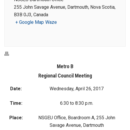
255 John Savage Avenue, Dartmouth, Nova Scotia,
B3B 0J3, Canada
+ Google Map
Waze
Metro B
Regional Council Meeting
Date:
Wednesday, April 26, 2017
Time:
6:30 to 8:30 p.m.
Place:
NSGEU Office, Boardroom A, 255 John
Savage Avenue, Dartmouth