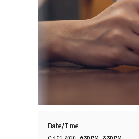
Date/Time
Oct 01, 2020 -
6:30 PM - 8:30 PM