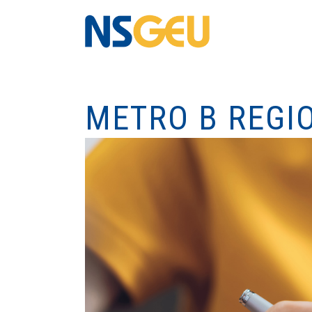
METRO B REGI