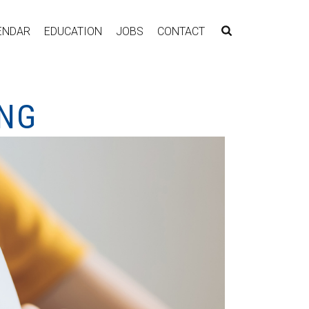
ENDAR
EDUCATION
JOBS
CONTACT
ING