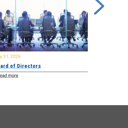
y 31, 2026
July 31, 2026
ard of Directors
Board of Di
ead more
Read more