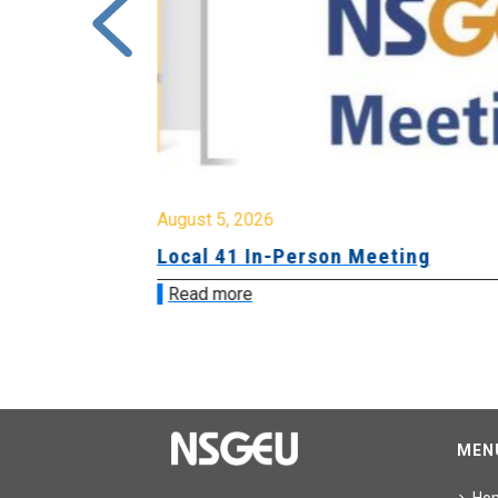
August 5, 2026
sion &
Local 41 In-Person Meeting
Read more
MEN
Ho