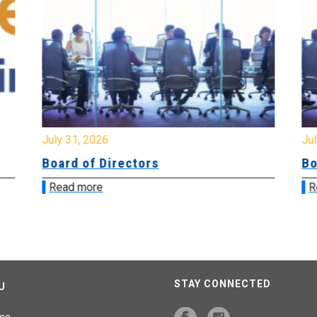
July 31, 2026
Jul
Board of Directors
Bo
Read more
R
STAY CONNECTED
U
me