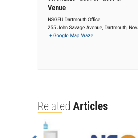
Venue
NSGEU Dartmouth Office
255 John Savage Avenue, Dartmouth, Nova
+ Google Map
Waze
Related
Articles