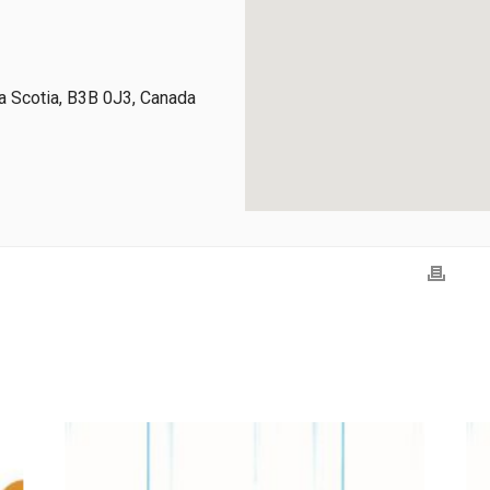
 Scotia, B3B 0J3, Canada