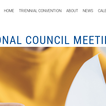
HOME
TRIENNIAL CONVENTION
ABOUT
NEWS
CAL
ONAL COUNCIL MEET