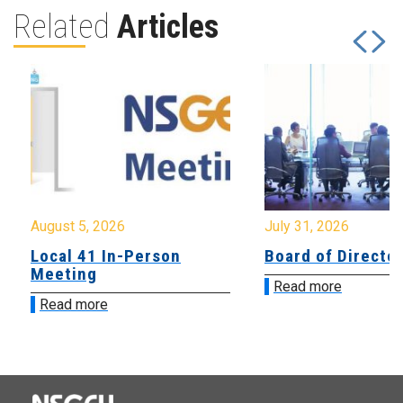
Related
Articles
August 5, 2026
July 31, 2026
Local 41 In-Person
Board of Directo
Meeting
Read more
Read more