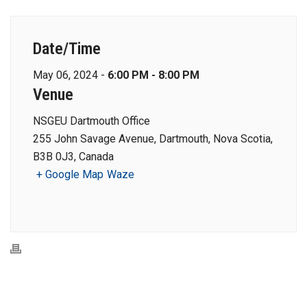
Date/Time
May 06, 2024 -
6:00 PM - 8:00 PM
Venue
NSGEU Dartmouth Office
255 John Savage Avenue, Dartmouth, Nova Scotia,
B3B 0J3, Canada
+ Google Map
Waze