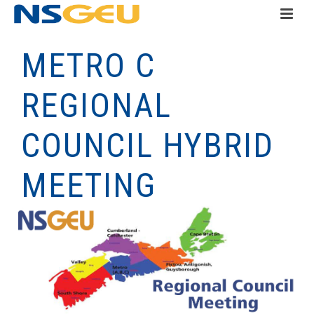
METRO C
REGIONAL
COUNCIL HYBRID
MEETING