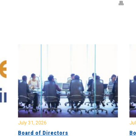
July 31, 2026
Jul
Board of Directors
Bo