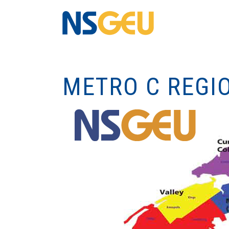
METRO C REGI