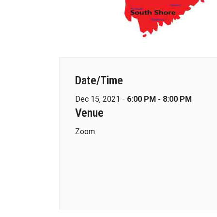
Date/Time
Dec 15, 2021 -
6:00 PM - 8:00 PM
Venue
Zoom