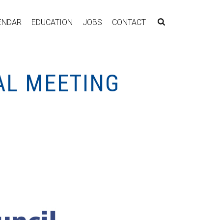
ENDAR
EDUCATION
JOBS
CONTACT
AL MEETING