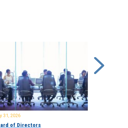
y 31, 2026
July 31, 2026
ard of Directors
Board of Di