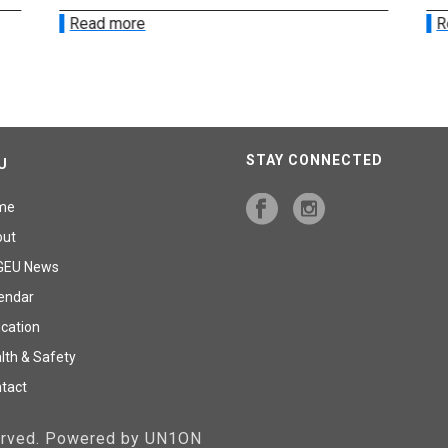
Read more
R
STAY CONNECTED
U
me
out
GEU News
endar
cation
lth & Safety
tact
served. Powered by UN1ON