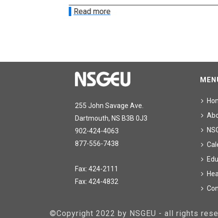
Read more
MEN
Ho
255 John Savage Ave.
Ab
Dartmouth, NS B3B 0J3
NS
902-424-4063
877-556-7438
Cal
Edu
Fax: 424-2111
Hea
Fax: 424-4832
Con
©Copyright 2022 by NSGEU - all rights re