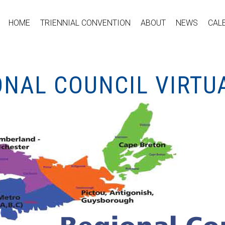
HOME
TRIENNIAL CONVENTION
ABOUT
NEWS
CAL
ONAL COUNCIL VIRTU