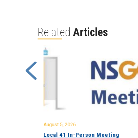
Related
Articles
August 5, 2026
sion &
Local 41 In-Person Meeting