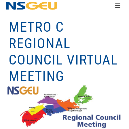
METRO C
REGIONAL
COUNCIL VIRTUAL
MEETING