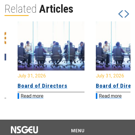
Related
Articles
July 31, 2026
July 31, 2026
Board of Directors
Board of Directo
Read more
Read more
MENU