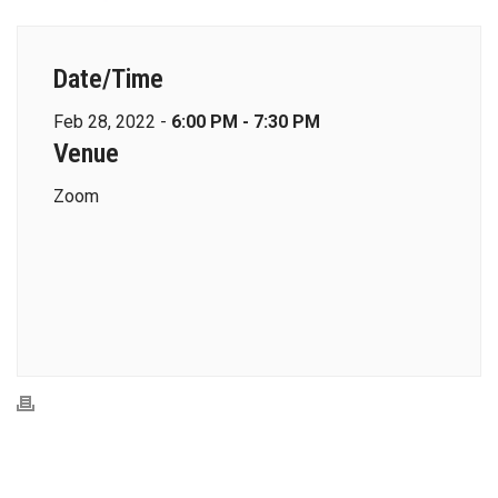
Date/Time
Feb 28, 2022 -
6:00 PM - 7:30 PM
Venue
Zoom