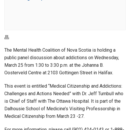
The Mental Health Coalition of Nova Scotia is holding a
public panel discussion about addictions on Wednesday,
March 25 from 1:30 to 3:30 p.m. at the Johanna B.
Oosterveld Centre at 2103 Gottingen Street in Halifax.
This event is entitled “Medical Citizenship and Addictions:
Challenges and Actions Needed” with Dr. Jeff Turnbull who
is Chief of Staff with The Ottawa Hospital. It is part of the
Dalhousie School of Medicine’s Visiting Professorship in
Medical Citizenship from March 23 -27.
For more information, please call (902) 424-0143 or 1-888-