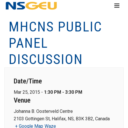
MHCNS PUBLIC
PANEL
DISCUSSION
Date/Time
Mar 25, 2015 -
1:30 PM - 3:30 PM
Venue
Johanna B. Oosterveld Centre
2103 Gottingen St, Halifax, NS, B3K 3B2, Canada
+ Google Map
Waze