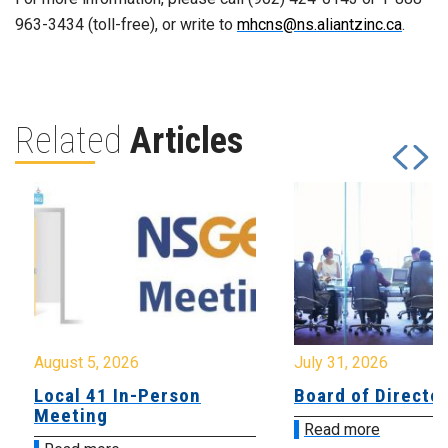
963-3434 (toll-free), or write to
mhcns@ns.aliantzinc.ca
.
Related
Articles
August 5, 2026
July 31, 2026
Local 41 In-Person
Board of Directo
Meeting
Read more