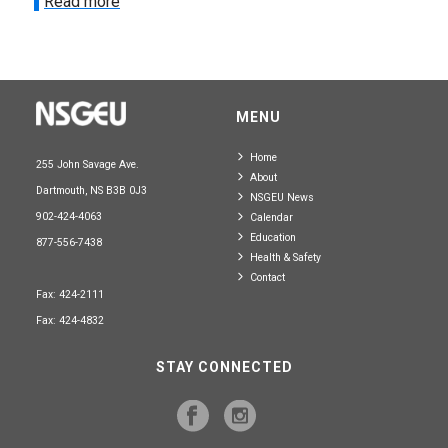
Read more
MENU
Home
255 John Savage Ave.
About
Dartmouth, NS B3B 0J3
NSGEU News
902-424-4063
Calendar
Education
877-556-7438
Health & Safety
Contact
Fax: 424-2111
Fax: 424-4832
STAY CONNECTED