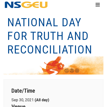
NATIONAL DAY
FOR TRUTH AND
RECONCILIATION
Date/Time
Sep 30, 2021
(All day)
Venue