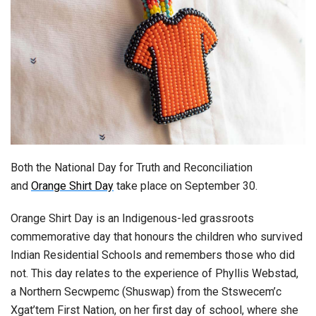
Both the National Day for Truth and Reconciliation
and
Orange Shirt Day
take place on September 30.
Orange Shirt Day is an Indigenous-led grassroots
commemorative day that honours the children who survived
Indian Residential Schools and remembers those who did
not. This day relates to the experience of Phyllis Webstad,
a Northern Secwpemc (Shuswap) from the Stswecem’c
Xgat’tem First Nation, on her first day of school, where she