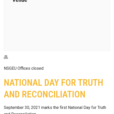
NSGEU Offices closed
NATIONAL DAY FOR TRUTH
AND RECONCILIATION
September 30, 2021 marks the first National Day for Truth