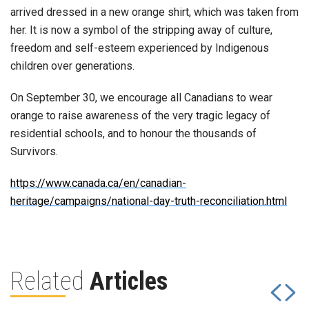
arrived dressed in a new orange shirt, which was taken from
her. It is now a symbol of the stripping away of culture,
freedom and self-esteem experienced by Indigenous
children over generations.
On September 30, we encourage all Canadians to wear
orange to raise awareness of the very tragic legacy of
residential schools, and to honour the thousands of
Survivors.
https://www.canada.ca/en/canadian-
heritage/campaigns/national-day-truth-reconciliation.html
Related
Articles