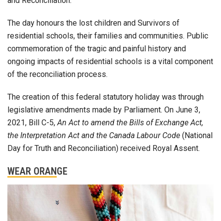
and Reconciliation.
The day honours the lost children and Survivors of
residential schools, their families and communities. Public
commemoration of the tragic and painful history and
ongoing impacts of residential schools is a vital component
of the reconciliation process.
The creation of this federal statutory holiday was through
legislative amendments made by Parliament. On June 3,
2021, Bill C-5,
An Act to amend the Bills of Exchange Act,
the Interpretation Act and the Canada Labour Code
(National
Day for Truth and Reconciliation) received Royal Assent.
WEAR ORANGE