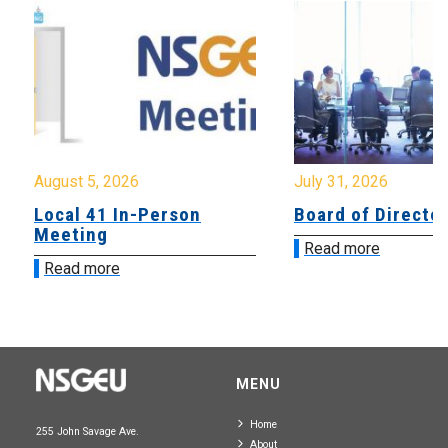
August 5, 2026
July 31, 2026
Local 41 In-Person
Board of Directo
Meeting
Read more
Read more
MENU
Home
255 John Savage Ave.
About