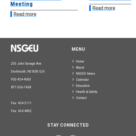
Meeting
Read more
Read more
MENU
Home
255 John Savage Ave.
About
Dartmouth, NS B3B 0J3
NSGEU News
902-424-4063
Calendar
Education
877-556-7438
Health & Safety
Contact
Fax: 424-2111
Fax: 424-4832
STAY CONNECTED