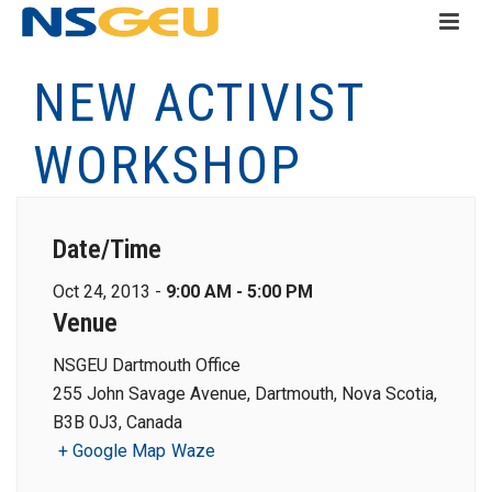
NEW ACTIVIST
WORKSHOP
Date/Time
Oct 24, 2013 -
9:00 AM - 5:00 PM
Venue
NSGEU Dartmouth Office
255 John Savage Avenue, Dartmouth, Nova Scotia,
B3B 0J3, Canada
+ Google Map
Waze