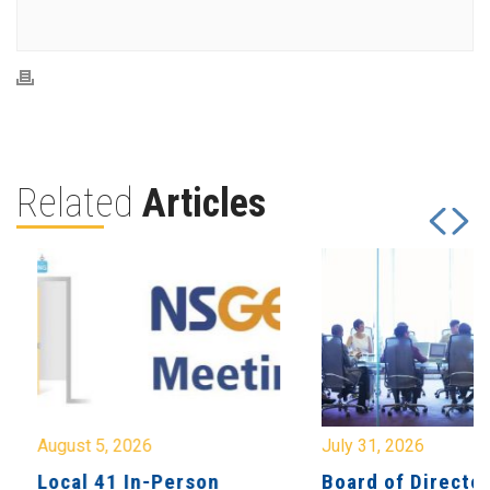
Related
Articles
August 5, 2026
July 31, 2026
Local 41 In-Person
Board of Directo