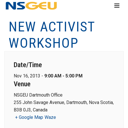
NEW ACTIVIST
WORKSHOP
Date/Time
Nov 16, 2013 -
9:00 AM - 5:00 PM
Venue
NSGEU Dartmouth Office
255 John Savage Avenue, Dartmouth, Nova Scotia,
B3B 0J3, Canada
+ Google Map
Waze