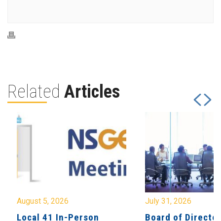
Related
Articles
August 5, 2026
July 31, 2026
Local 41 In-Person
Board of Directo