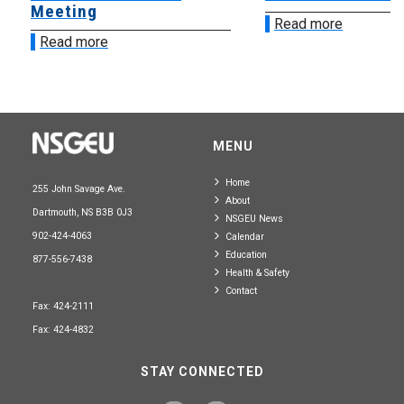
Meeting
Read more
Read more
MENU
Home
255 John Savage Ave.
About
Dartmouth, NS B3B 0J3
NSGEU News
902-424-4063
Calendar
Education
877-556-7438
Health & Safety
Contact
Fax: 424-2111
Fax: 424-4832
STAY CONNECTED