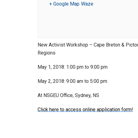
+ Google Map
Waze
New Activist Workshop – Cape Breton & Pict
Regions
May 1, 2018: 1:00 pm to 9:00 pm
May 2, 2018: 9:00 am to 5:00 pm
At NSGEU Office, Sydney, NS
Click here to access online application form!