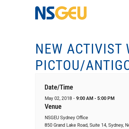
NEW ACTIVIST
PICTOU/ANTIG
Date/Time
May 02, 2018 -
9:00 AM - 5:00 PM
Venue
NSGEU Sydney Office
850 Grand Lake Road, Suite 14, Sydney, N