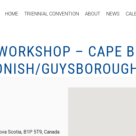
HOME
TRIENNIAL CONVENTION
ABOUT
NEWS
CAL
 WORKSHOP – CAPE B
ONISH/GUYSBOROUGH
ova Scotia, B1P 5T9, Canada