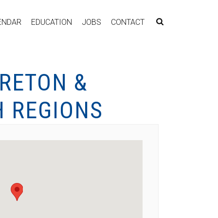
ENDAR
EDUCATION
JOBS
CONTACT
RETON &
 REGIONS