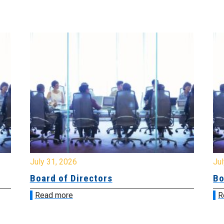
July 31, 2026
Jul
Board of Directors
Bo
Read more
R