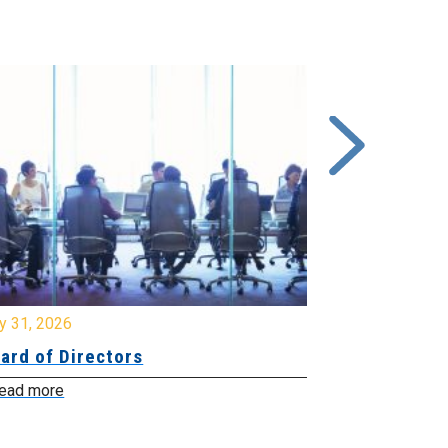
y 31, 2026
July 31, 2026
ard of Directors
Board of Di
ead more
Read more