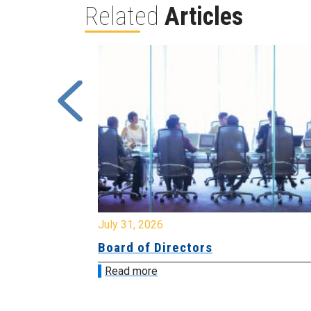
Related
Articles
July 31, 2026
Board of Directors
Read more