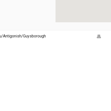
ou/Antigonish/Guysborough