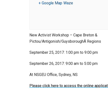
+ Google Map
Waze
New Activist Workshop – Cape Breton &
Pictou/Antigonish/GuysboroughÂ Regions
September 25, 2017: 1:00 pm to 9:00 pm
September 26, 2017: 9:00 am to 5:00 pm
At NSGEU Office, Sydney, NS
Please click here to access the online applicat