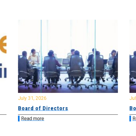
July 31, 2026
Jul
Board of Directors
Bo
Read more
R