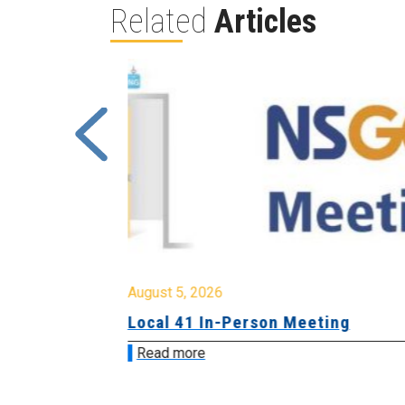
Related
Articles
August 5, 2026
sion &
Local 41 In-Person Meeting
Read more