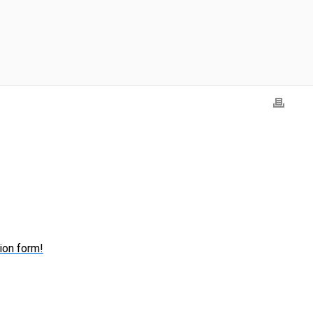
ion form!