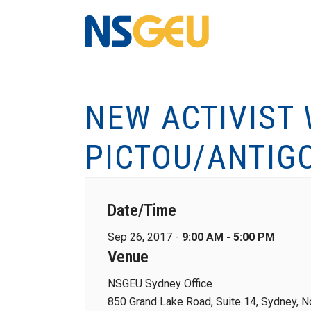
NEW ACTIVIST
PICTOU/ANTIG
Date/Time
Sep 26, 2017 -
9:00 AM - 5:00 PM
Venue
NSGEU Sydney Office
850 Grand Lake Road, Suite 14, Sydney, N