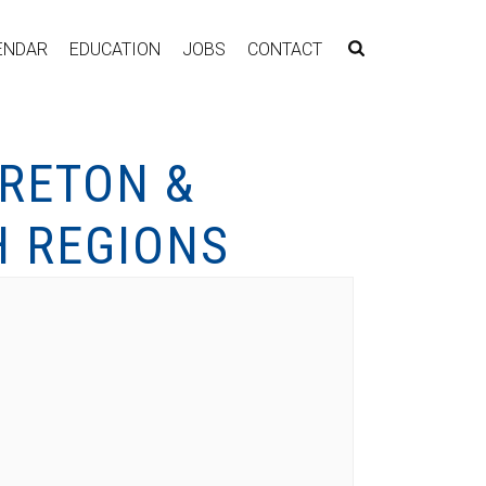
ENDAR
EDUCATION
JOBS
CONTACT
RETON &
 REGIONS