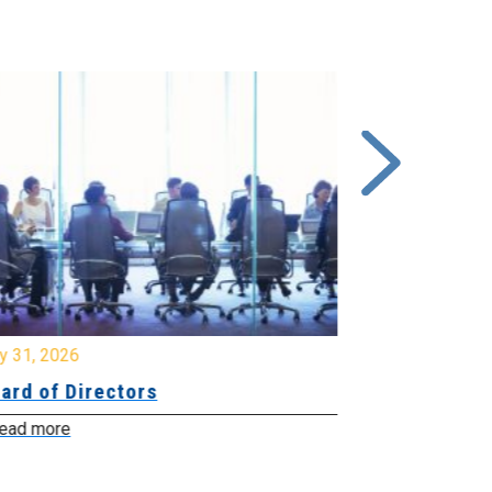
y 31, 2026
July 31, 2026
ard of Directors
Board of Di
ead more
Read more