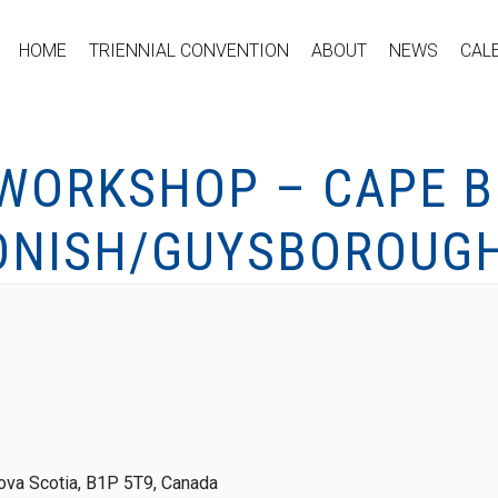
HOME
TRIENNIAL CONVENTION
ABOUT
NEWS
CAL
 WORKSHOP – CAPE B
ONISH/GUYSBOROUGH
ova Scotia, B1P 5T9, Canada