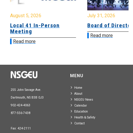
August 5, 2026
July 31, 2026
Local 41 In-Person
Board of Directo
Meeting
Read more
Read more
MENU
Home
255 John Savage Ave.
About
Dartmouth, NS B3B 0J3
NSGEU News
902-424-4063
Calendar
Education
877-556-7438
Health & Safety
Contact
Fax: 424-2111