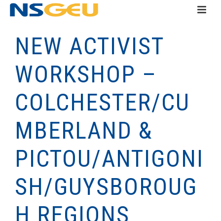
NEW ACTIVIST
WORKSHOP –
COLCHESTER/CU
MBERLAND &
PICTOU/ANTIGONI
SH/GUYSBOROUG
H REGIONS