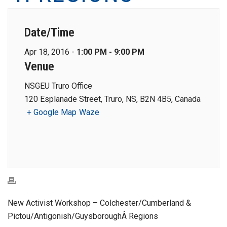
Date/Time
Apr 18, 2016 -
1:00 PM - 9:00 PM
Venue
NSGEU Truro Office
120 Esplanade Street, Truro, NS, B2N 4B5, Canada
+ Google Map
Waze
New Activist Workshop – Colchester/Cumberland &
Pictou/Antigonish/GuysboroughÂ Regions