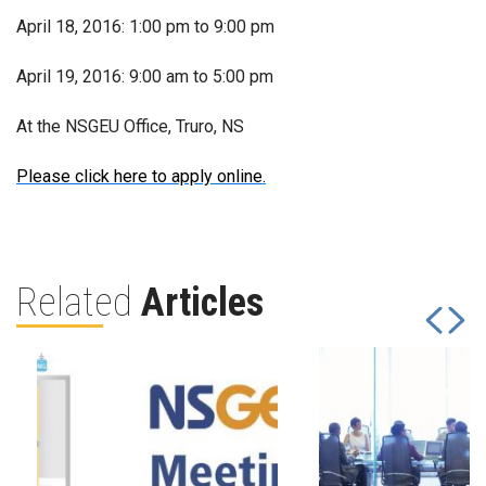
April 18, 2016: 1:00 pm to 9:00 pm
April 19, 2016: 9:00 am to 5:00 pm
At the NSGEU Office, Truro, NS
Please click here to apply online.
Related
Articles