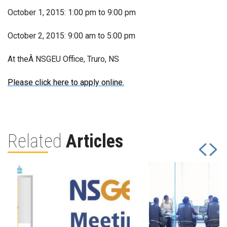
October 1, 2015: 1:00 pm to 9:00 pm
October 2, 2015: 9:00 am to 5:00 pm
At theÂ NSGEU Office, Truro, NS
Please click here to apply online.
Related
Articles