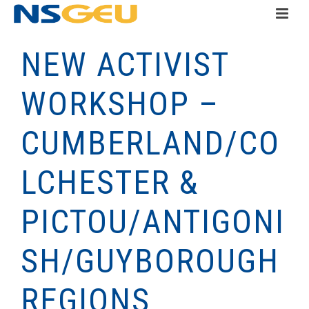
NEW ACTIVIST
WORKSHOP –
CUMBERLAND/CO
LCHESTER &
PICTOU/ANTIGONI
SH/GUYBOROUGH
REGIONS