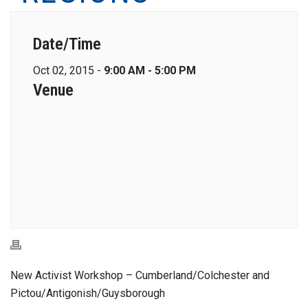
Date/Time
Oct 02, 2015 -
9:00 AM - 5:00 PM
Venue
New Activist Workshop – Cumberland/Colchester and
Pictou/Antigonish/Guysborough