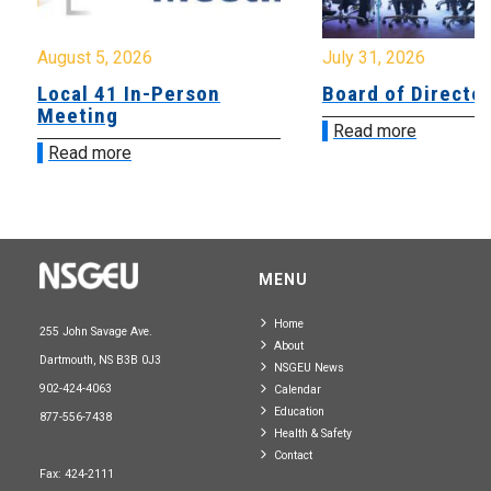
August 5, 2026
July 31, 2026
Local 41 In-Person
Board of Directo
Meeting
Read more
Read more
MENU
Home
255 John Savage Ave.
About
Dartmouth, NS B3B 0J3
NSGEU News
902-424-4063
Calendar
Education
877-556-7438
Health & Safety
Contact
Fax: 424-2111