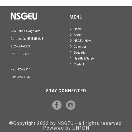
MENU
Home
255 John Savage Ave.
About
Dartmouth, NS B3B 0J3
NSGEU News
902-424-4063
Calendar
Education
877-556-7438
Health & Safety
Contact
Fax: 424-2111
Fax: 424-4832
STAY CONNECTED
©Copyright 2022 by NSGEU - all rights reserved.
Powered by UN1ON