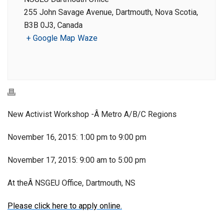
255 John Savage Avenue, Dartmouth, Nova Scotia,
B3B 0J3, Canada
+ Google Map
Waze
New Activist Workshop -Â Metro A/B/C Regions
November 16, 2015: 1:00 pm to 9:00 pm
November 17, 2015: 9:00 am to 5:00 pm
At theÂ NSGEU Office, Dartmouth, NS
Please click here to apply online.