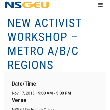
NEW ACTIVIST
WORKSHOP –
METRO A/B/C
REGIONS
Date/Time
Nov 17, 2015 -
9:00 AM - 5:00 PM
Venue
NSGEU Dartmouth Office