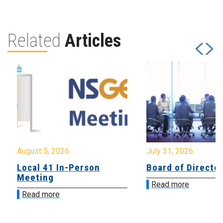
Related
Articles
August 5, 2026
July 31, 2026
Local 41 In-Person
Board of Directo
Meeting
Read more
Read more