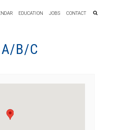
ENDAR
EDUCATION
JOBS
CONTACT
 A/B/C