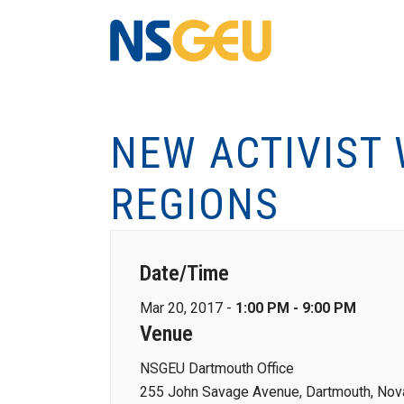
NEW ACTIVIST
REGIONS
Date/Time
Mar 20, 2017 -
1:00 PM - 9:00 PM
Venue
NSGEU Dartmouth Office
255 John Savage Avenue, Dartmouth, Nova