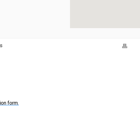
ns
ion form.