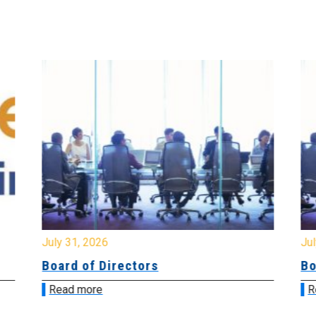
July 31, 2026
Jul
Board of Directors
Bo
Read more
R