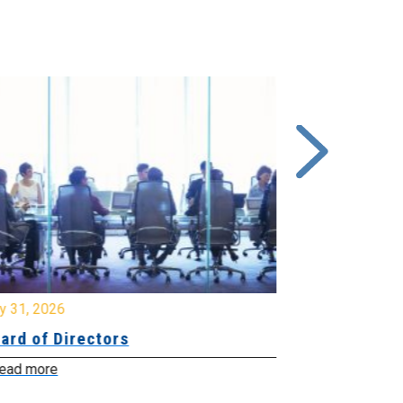
y 31, 2026
July 31, 2026
ard of Directors
Board of Di
ead more
Read more