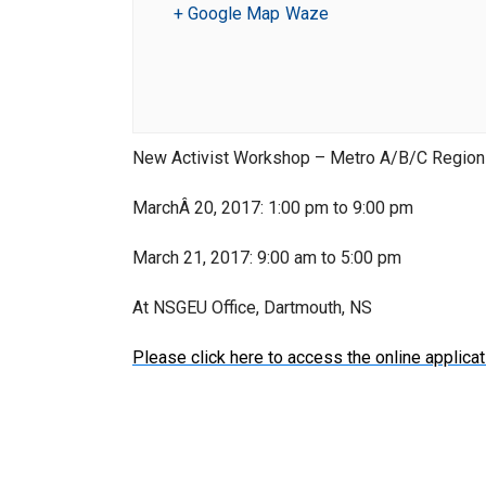
+ Google Map
Waze
New Activist Workshop – Metro A/B/C Regio
MarchÂ 20, 2017: 1:00 pm to 9:00 pm
March 21, 2017: 9:00 am to 5:00 pm
At NSGEU Office, Dartmouth, NS
Please click here to access the online applicat