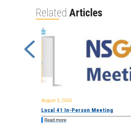
Related
Articles
August 5, 2026
sion &
Local 41 In-Person Meeting
Read more