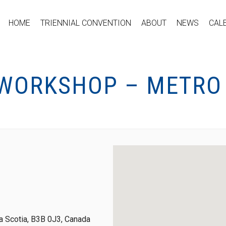
HOME
TRIENNIAL CONVENTION
ABOUT
NEWS
CAL
 WORKSHOP – METRO
 Scotia, B3B 0J3, Canada