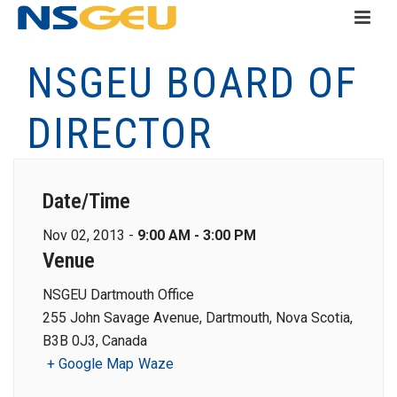
NSGEU BOARD OF
DIRECTOR
Date/Time
Nov 02, 2013 -
9:00 AM - 3:00 PM
Venue
NSGEU Dartmouth Office
255 John Savage Avenue, Dartmouth, Nova Scotia,
B3B 0J3, Canada
+ Google Map
Waze