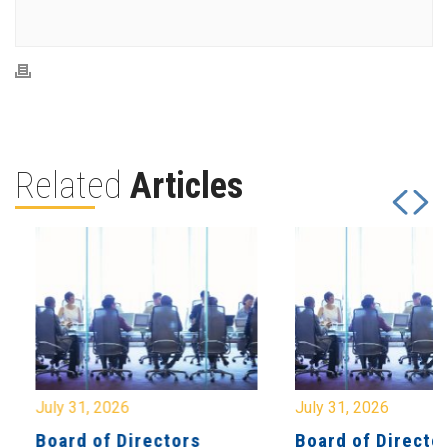
Related
Articles
July 31, 2026
July 31, 2026
Board of Directors
Board of Directo