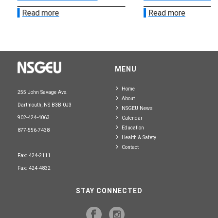
Read more
Read more
MENU
Home
255 John Savage Ave.
About
Dartmouth, NS B3B 0J3
NSGEU News
902-424-4063
Calendar
Education
877-556-7438
Health & Safety
Contact
Fax: 424-2111
Fax: 424-4832
STAY CONNECTED